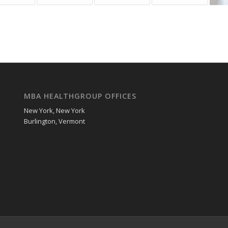
MBA HEALTHGROUP OFFICES
New York, New York
Burlington, Vermont