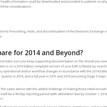
es of health information could be downloaded and provided to patients on ph
rkflow considerations.
tronic Prescribing, Vitals, and discontinuation of the Electronic Exchange of
v.
pare for 2014 and Beyond?
k and make sure you keep supporting documentation on file should you eve
tion is on a 2014 Edition compliant version of your EHR software by search
ary operational and/or workflow changes in accordance with the 2014 Editi
ar quarter in 2014, and a full year in 2015 and 2016 (assuming Stage 3 stays 
 of the same advice with the added challenge of making those initial inroads
4 will be a 90-day reporting period (with attestation due by October 1, 2014),
17.
d will require proper guidance to ensure adoption, compliance, and maxim