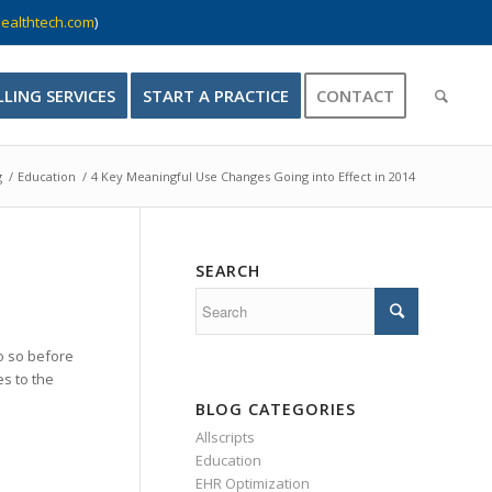
ealthtech.com
)
LLING SERVICES
START A PRACTICE
CONTACT
g
/
Education
/
4 Key Meaningful Use Changes Going into Effect in 2014
SEARCH
o so before
es to the
BLOG CATEGORIES
Allscripts
Education
EHR Optimization