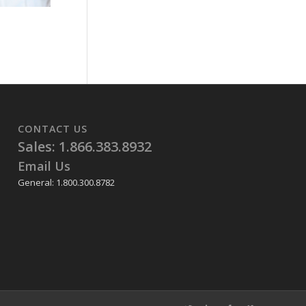
CONTACT US
Sales: 1.866.383.8932
Email Us
General: 1.800.300.8782