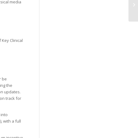
ysical media
Ge
ar
 Key Clinical
r be
ing the
on updates.
on track for
 into
 with a full
um incentive