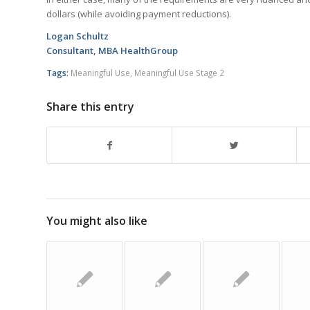
dollars (while avoiding payment reductions).
Logan Schultz
Consultant, MBA HealthGroup
Tags:
Meaningful Use
,
Meaningful Use Stage 2
Share this entry
You might also like