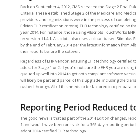
Back on September 4, 2012, CMS released the Stage 2 Final Rul
Criteria. These established Stage 2 of the Medicare and Medi
providers and organizations were in the process of completing
Edition EHR certification criteria). EHR technology certified on t
year 2014. For instance, those using Allscripts TouchWorks EHR 
on version 11.4.1. Allscripts also uses a cloud-based Stimulus 
by the end of February 2014 per the latest information from All
their reports before the cutover.
Regardless of EHR vendor, ensuring EHR technology certified to 20
attest for Stage 1 or 2. If you’re not sure the EHR you are usin
queued up well into 2014 to get onto compliant software versi
will likely be part and parcel of this upgrade, including the tra
rushed through. All of this needs to be factored into preparation
Reporting Period Reduced to
The good news is that as part of the 2014 Edition changes, rep
1 and would have been on track for a 365-day reporting period un
adopt 2014 certified EHR technology.