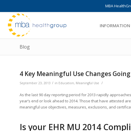
MBA HealthGro
INFORMATION
Blog
4 Key Meaningful Use Changes Going i
/
/
September 23, 2013
in
Education
,
Meaningful Use
As the last 90 day reporting period for 2013 rapidly approache
year’s end or look ahead to 2014. Those that have attested are 
meaningful use objectives, measures, exclusions, and certificati
Is your EHR MU 2014 Compl