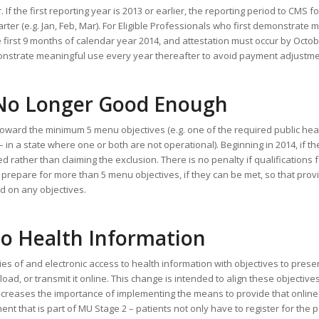
 If the first reporting year is 2013 or earlier, the reporting period to CMS f
rter (e.g. Jan, Feb, Mar). For Eligible Professionals who first demonstrate 
 first 9 months of calendar year 2014, and attestation must occur by Octobe
onstrate meaningful use every year thereafter to avoid payment adjustme
 No Longer Good Enough
toward the minimum 5 menu objectives (e.g. one of the required public hea
n a state where one or both are not operational). Beginning in 2014, if the
 rather than claiming the exclusion. There is no penalty if qualifications 
o prepare for more than 5 menu objectives, if they can be met, so that pro
d on any objectives.
to Health Information
ies of and electronic access to health information with objectives to prese
oad, or transmit it online. This change is intended to align these objective
increases the importance of implementing the means to provide that online 
nt that is part of MU Stage 2 – patients not only have to register for the p