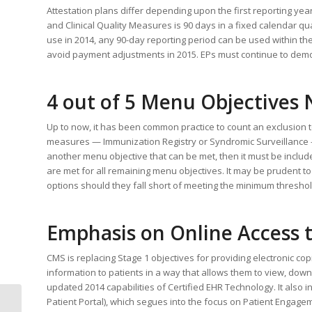
Attestation plans differ depending upon the first reporting year.
and Clinical Quality Measures is 90 days in a fixed calendar qua
use in 2014, any 90-day reporting period can be used within the
avoid payment adjustments in 2015. EPs must continue to dem
4 out of 5 Menu Objectives
Up to now, it has been common practice to count an exclusion 
measures — Immunization Registry or Syndromic Surveillance – i
another menu objective that can be met, then it must be included
are met for all remaining menu objectives. It may be prudent t
options should they fall short of meeting the minimum threshol
Emphasis on Online Access 
CMS is replacing Stage 1 objectives for providing electronic cop
information to patients in a way that allows them to view, downl
updated 2014 capabilities of Certified EHR Technology. It also 
Patient Portal), which segues into the focus on Patient Engageme
Physician Documentation: An