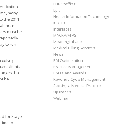
EHR Staffing
tification
Epic
rame, many
Health Information Technology
to the 2011
ICD-10
 calendar
Interfaces
users must be
MACRA/MIPS
 reportedly
Meaningful Use
way to run
Medical Billing Services
News
essfully
PM Optimization
have clients
Practice Management
hanges that
Press and Awards
not be
Revenue Cycle Management
Starting a Medical Practice
Upgrades
Webinar
ed for Stage
 time to