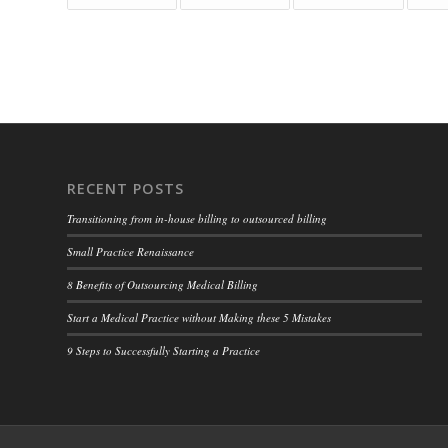
RECENT POSTS
Transitioning from in-house billing to outsourced billing
Small Practice Renaissance
8 Benefits of Outsourcing Medical Billing
Start a Medical Practice without Making these 5 Mistakes
9 Steps to Successfully Starting a Practice