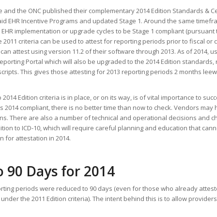
e and the ONC published their complementary 2014 Edition Standards & Cer
caid EHR Incentive Programs and updated Stage 1. Around the same timef
 EHR implementation or upgrade cycles to be Stage 1 compliant (pursuant 
he 2011 criteria can be used to attest for reporting periods prior to fiscal or
can attest using version 11.2 of their software through 2013. As of 2014, 
Reporting Portal which will also be upgraded to the 2014 Edition standards,
scripts. This gives those attesting for 2013 reporting periods 2 months lee
14 Edition criteria is in place, or on its way, is of vital importance to succ
g is 2014 compliant, there is no better time than now to check. Vendors may 
ons. There are also a number of technical and operational decisions and c
nsition to ICD-10, which will require careful planning and education that can
 for attestation in 2014.
 90 Days for 2014
orting periods were reduced to 90 days (even for those who already attest
der the 2011 Edition criteria). The intent behind this is to allow providers