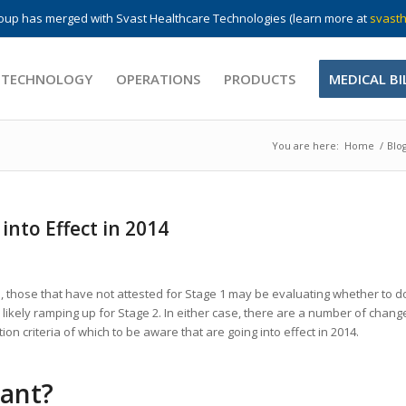
up has merged with Svast Healthcare Technologies (learn more at
svasth
 TECHNOLOGY
OPERATIONS
PRODUCTS
MEDICAL BI
You are here:
Home
/
Blo
nto Effect in 2014
s, those that have not attested for Stage 1 may be evaluating whether to d
likely ramping up for Stage 2. In either case, there are a number of chang
on criteria of which to be aware that are going into effect in 2014.
iant?