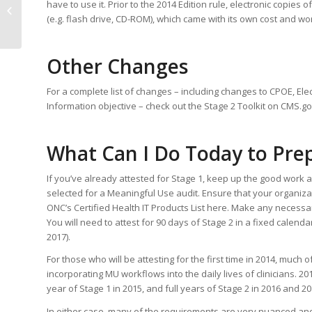
have to use it. Prior to the 2014 Edition rule, electronic copi
Essential Component to a
(e.g. flash drive, CD-ROM), which came with its own cost and wo
Successful ICD-10 Tra...
Other Changes
For a complete list of changes – including changes to CPOE, Elec
Information objective – check out the Stage 2 Toolkit on CMS.go
What Can I Do Today to Pre
If you’ve already attested for Stage 1, keep up the good wor
selected for a Meaningful Use audit. Ensure that your organiza
ONC’s Certified Health IT Products List here. Make any necess
You will need to attest for 90 days of Stage 2 in a fixed calend
2017).
For those who will be attesting for the first time in 2014, much
incorporating MU workflows into the daily lives of clinicians. 201
year of Stage 1 in 2015, and full years of Stage 2 in 2016 and 20
In either case, many of the requirements are very nuanced an