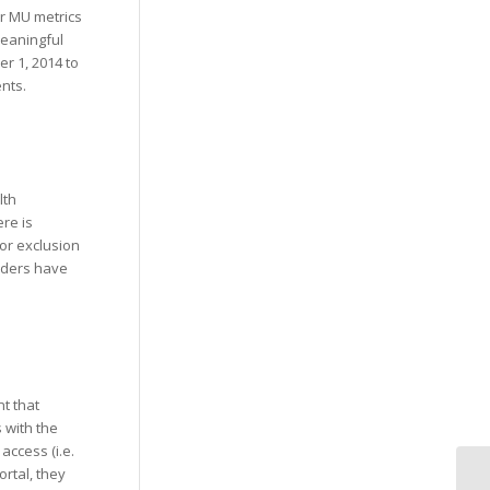
or MU metrics
meaningful
r 1, 2014 to
nts.
lth
re is
for exclusion
viders have
nt that
s with the
access (i.e.
ortal, they
Su