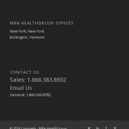
MBA HEALTHGROUP OFFICES
New York, New York
Burlington, Vermont
CONTACT US
Sales: 1.866.383.8932
Email Us
General: 1.800.300.8782
© 2019 Copyright - MBA HealthGroup