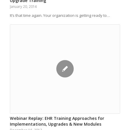
Upgrade Training
January 20, 2014
It’s that time again. Your organization is getting ready to…
Webinar Replay: EHR Training Approaches for
Implementations, Upgrades & New Modules