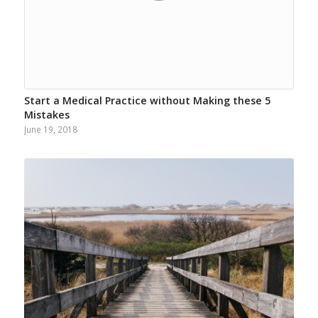
Start a Medical Practice without Making these 5
Mistakes
June 19, 2018