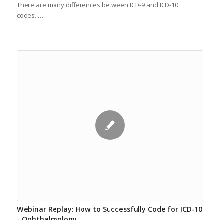
There are many differences between ICD-9 and ICD-10
codes. …
Webinar Replay: How to Successfully Code for ICD-10
- Ophthalmology