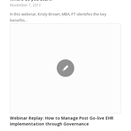
November 7, 2013
In this webinar, Kristy Brown, MBA, PT identifes the key
benefits…
Webinar Replay: How to Manage Post Go-live EHR
Implementation through Governance