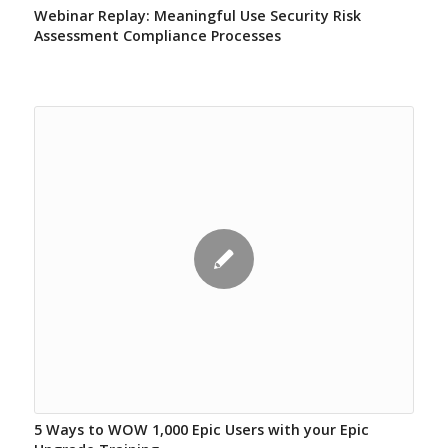
Webinar Replay: Meaningful Use Security Risk
Assessment Compliance Processes
5 Ways to WOW 1,000 Epic Users with your Epic