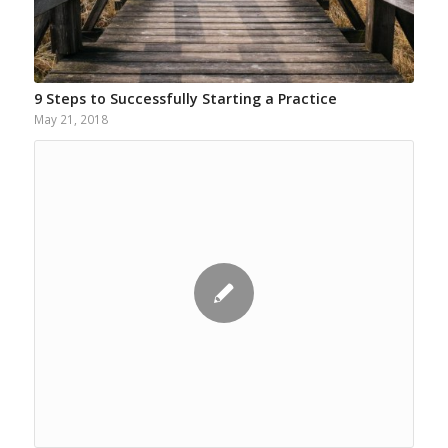
9 Steps to Successfully Starting a Practice
May 21, 2018