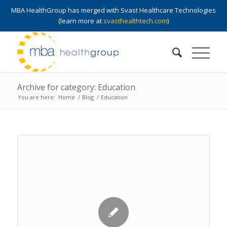
MBA HealthGroup has merged with Svast Healthcare Technologies
(learn more at
svasthealthtech.com
)
Archive for category: Education
You are here:
Home
/
Blog
/
Education