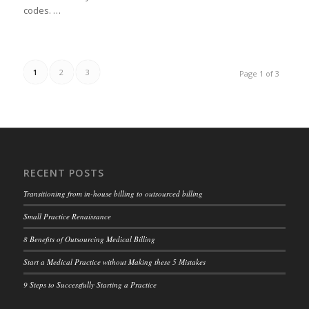
codes. …
1
2
3
Page 1 of 3
RECENT POSTS
Transitioning from in-house billing to outsourced billing
Small Practice Renaissance
8 Benefits of Outsourcing Medical Billing
Start a Medical Practice without Making these 5 Mistakes
9 Steps to Successfully Starting a Practice