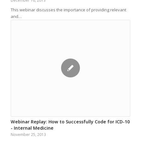
December 16, 2013
This webinar discusses the importance of providing relevant
and…
Webinar Replay: How to Successfully Code for ICD-10
- Internal Medicine
November 25, 2013