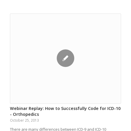
Webinar Replay: How to Successfully Code for ICD-10
- Orthopedics
October 25, 2013
There are many differences between ICD-9 and ICD-10