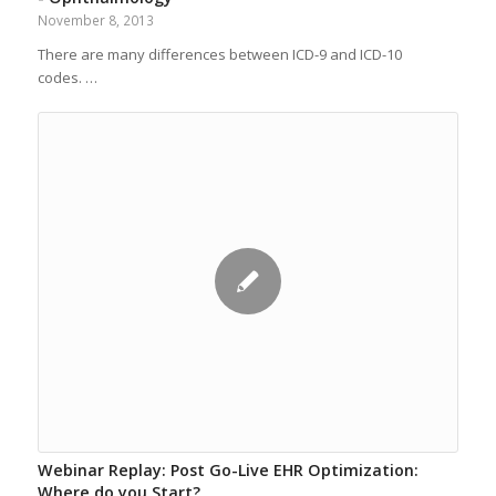
November 8, 2013
There are many differences between ICD-9 and ICD-10
codes. …
Webinar Replay: Post Go-Live EHR Optimization:
Where do you Start?