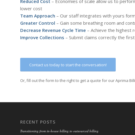
Reduced Cost
– Economies of scale allow us to perform
lower cost
Team Approach
– Our staff integrates with yours fo
Greater Control
– Gain some breathing room and contro
Decrease Revenue Cycle Time
– Achieve the highest 
Improve Collections
– Submit claims correctly the fir
Contact us today to start the conversation!
Or, fill out the form to the right to get a quote for our Aprima Bil
RECENT POSTS
Transitioning from in-house billing to outsourced billing