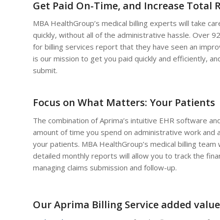
Get Paid On-Time, and Increase Total 
MBA HealthGroup’s medical billing experts will take care
quickly, without all of the administrative hassle. Ove
for billing services report that they have seen an improv
is our mission to get you paid quickly and efficiently,
submit.
Focus on What Matters: Your Patients
The combination of Aprima’s intuitive EHR software and
amount of time you spend on administrative work and a
your patients. MBA HealthGroup’s medical billing team wi
detailed monthly reports will allow you to track the fina
managing claims submission and follow-up.
Our Aprima Billing Service added value