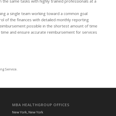
 the same tasks with highly trained professionals at a
rming a single team working toward a common goal
l of the finances with detailed monthly reporting
reimbursement possible in the shortest amount of time
st time and ensure accurate reimbursement for services
ling Service.
MBA HEALTHGROUP OFFICES
New York, New York