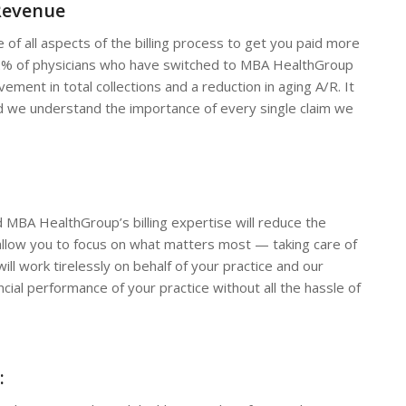
Revenue
 of all aspects of the billing process to get you paid more
r 92% of physicians who have switched to MBA HealthGroup
ement in total collections and a reduction in aging A/R. It
 and we understand the importance of every single claim we
 MBA HealthGroup’s billing expertise will reduce the
llow you to focus on what matters most — taking care of
ll work tirelessly on behalf of your practice and our
ncial performance of your practice without all the hassle of
: