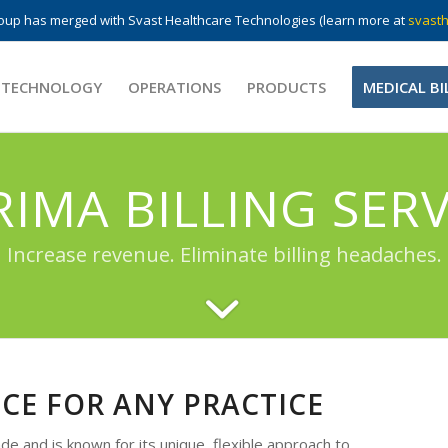
up has merged with Svast Healthcare Technologies (learn more at
svasth
 TECHNOLOGY
OPERATIONS
PRODUCTS
MEDICAL BI
RIMA BILLING SERV
Increase revenue. Eliminate billing headaches.
ICE FOR ANY PRACTICE
e and is known for its unique, flexible approach to