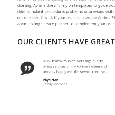
charting. Aprima doesn’t rely on templates to guide doc
chief complaint, procedure, problems or previous visits.
not one-size-fits-all. If your practice uses the Aprim
Aprima billing service partner to complement your pra
OUR CLIENTS HAVE GREAT
MBA HealthGroup delivers high quality
billing services on my Aprima system and I
am very happy with the service I receive.
Physician
Family Medicine