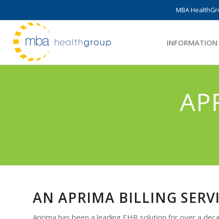
MBA HealthGro
INFORMATION
AP
AN APRIMA BILLING SERV
Aprima has been a leading EHR solution for over a decad