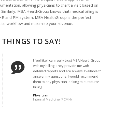
umentation, allowing physicians to chart a visit based on
 Similarly, MBA HealthGroup knows that medical billing is
a EHR and PM system, MBA HealthGroup is the perfect
ctice workflow and maximize your revenue.
 THINGS TO SAY!
I feel like I can really trust MBA HealthGroup
with my billing. They provide me with
detailed reports and are always available to
answer my questions. I would recommend
them to any physician looking to outsource
billing.
Physician
Internal Medicine (PCMH)