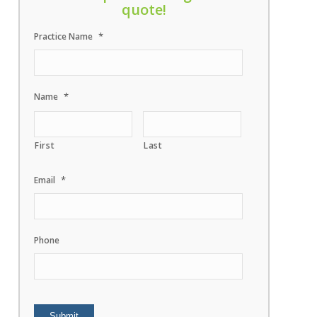
quote!
*
Practice Name
*
Name
First
Last
*
Email
Phone