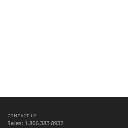
CONTACT US
Sales: 1.866.383.8932