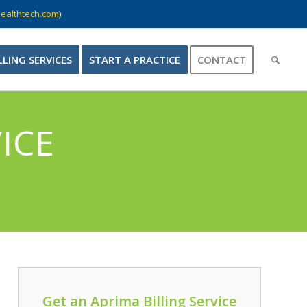
ealthtech.com
)
LLING SERVICES
START A PRACTICE
CONTACT
ICE
Get an Aprima Billing Service