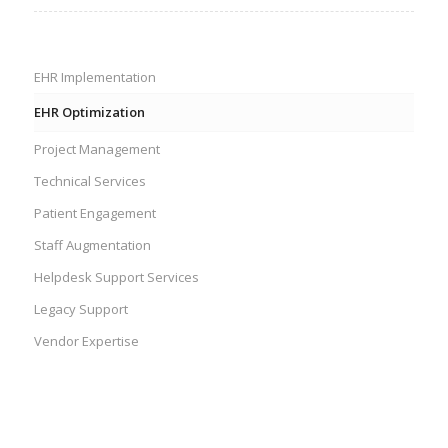
EHR Implementation
EHR Optimization
Project Management
Technical Services
Patient Engagement
Staff Augmentation
Helpdesk Support Services
Legacy Support
Vendor Expertise