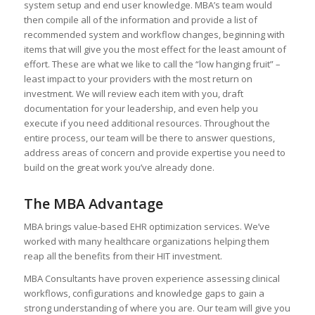
system setup and end user knowledge. MBA’s team would
then compile all of the information and provide a list of
recommended system and workflow changes, beginning with
items that will give you the most effect for the least amount of
effort. These are what we like to call the “low hanging fruit” –
least impact to your providers with the most return on
investment. We will review each item with you, draft
documentation for your leadership, and even help you
execute if you need additional resources. Throughout the
entire process, our team will be there to answer questions,
address areas of concern and provide expertise you need to
build on the great work you’ve already done.
The MBA Advantage
MBA brings value-based EHR optimization services. We’ve
worked with many healthcare organizations helping them
reap all the benefits from their HIT investment.
MBA Consultants have proven experience assessing clinical
workflows, configurations and knowledge gaps to gain a
strong understanding of where you are. Our team will give you