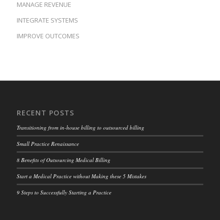
MANAGE REVENUE
INTEGRATE SYSTEMS
IMPROVE OUTCOMES
RECENT POSTS
Transitioning from in-house billing to outsourced billing
Small Practice Renaissance
8 Benefits of Outsourcing Medical Billing
Start a Medical Practice without Making these 5 Mistakes
9 Steps to Successfully Starting a Practice