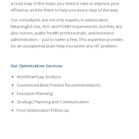
a road map of the steps you need to take to improve your
efficiency and be there to help you every step of the way.
Our consultants are not only experts in optimization,
Meaningful Use, ACO and PCMH requirements, but they are
also nurses, public health professionals, and business
administrators – just to name a few. This expertise provides
for an exceptional team help you tackle any HIT problem.
Our Optimization Services
Workflow/Gap Analysis
Customized Best Practice Recommendations
Execution Planning
Strategic Planning and Communication
Post Optimization Follow-up