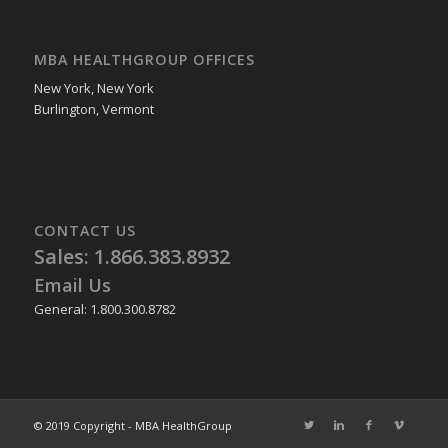
MBA HEALTHGROUP OFFICES
New York, New York
Burlington, Vermont
CONTACT US
Sales: 1.866.383.8932
Email Us
General: 1.800.300.8782
© 2019 Copyright - MBA HealthGroup