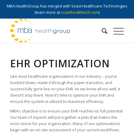
MBA HealthGroup has merged with Svast Healthcare Technologies
(learn more at
svasthealthtech.com
)
EHR OPTIMIZATION
Like most healthcare organizations in our industry – you’ve
buckled down, made it through the paper transition, and
successfully gone live on your EHR. As we know all too well, it
doesn’t stop there. Now it’s time to optimize your EHR and
ensure the system is utilized to maximize efficiency.
MBA’s objective is to ensure your EHR reaches its full potential.
Our team of experts will put together a plan that makes the
most sense for your organization. Many of our optimizations
begin with an on-site assessment of your current workflows,