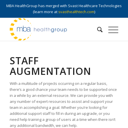
MBA HealthGroup has merged with Svast Healthcare Technologies
(learn more at
svasthealthtech.com
)
STAFF
AUGMENTATION
With a multitude of projects occurring on a regular basis,
there’s a good chance your team needs to be supported once
in a while by an external resource. We can provide you with
any number of expert resources to assist and support your
team in accomplishing a goal. Whether you’re looking for
additional support staff to fill in during an upgrade, or you
need help training a group of users at a time when there isn’t
any additional bandwidth, we can help.