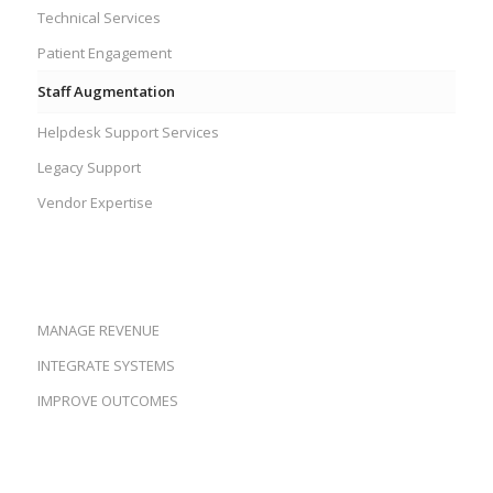
Technical Services
Patient Engagement
Staff Augmentation
Helpdesk Support Services
Legacy Support
Vendor Expertise
MANAGE REVENUE
INTEGRATE SYSTEMS
IMPROVE OUTCOMES