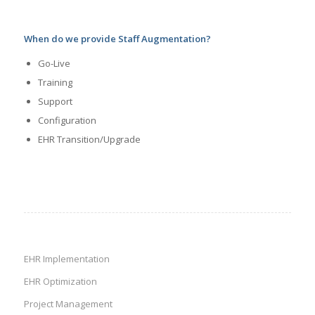
When do we provide Staff Augmentation?
Go-Live
Training
Support
Configuration
EHR Transition/Upgrade
EHR Implementation
EHR Optimization
Project Management