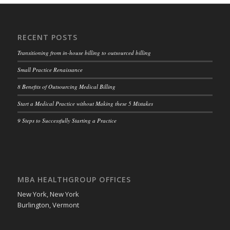
RECENT POSTS
Transitioning from in-house billing to outsourced billing
Small Practice Renaissance
8 Benefits of Outsourcing Medical Billing
Start a Medical Practice without Making these 5 Mistakes
9 Steps to Successfully Starting a Practice
MBA HEALTHGROUP OFFICES
New York, New York
Burlington, Vermont