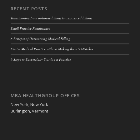
RECENT POSTS
Transitioning from in-house billing to outsourced billing
Small Practice Renaissance
8 Benefits of Outsourcing Medical Billing
Start a Medical Practice without Making these 5 Mistakes
9 Steps to Successfully Starting a Practice
MBA HEALTHGROUP OFFICES
New York, New York
Burlington, Vermont