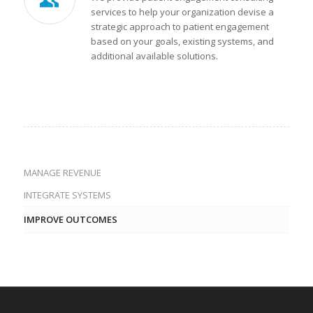
services to help your organization devise a
strategic approach to patient engagement
based on your goals, existing systems, and
additional available solutions.
MANAGE REVENUE
INTEGRATE SYSTEMS
IMPROVE OUTCOMES