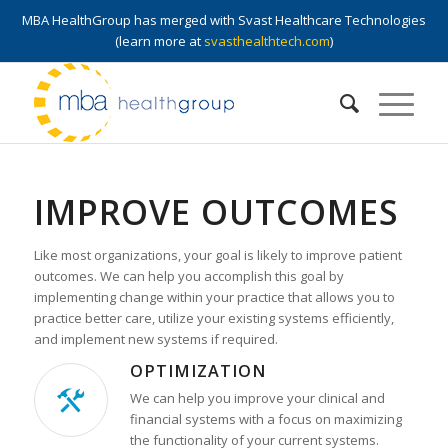
MBA HealthGroup has merged with Svast Healthcare Technologies
(learn more at
svasthealthtech.com
)
IMPROVE OUTCOMES
Like most organizations, your goal is likely to improve patient
outcomes. We can help you accomplish this goal by
implementing change within your practice that allows you to
practice better care, utilize your existing systems efficiently,
and implement new systems if required.
OPTIMIZATION
We can help you improve your clinical and
financial systems with a focus on maximizing
the functionality of your current systems.