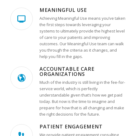
MEANINGFUL USE
Achieving Meaningful Use means you’ve taken
the first steps towards leveraging your
systems to ultimately provide the highest level
of care to your patients and improving
outcomes. Our Meaningful Use team can walk
you through the criteria as it changes, and
help you fill in the gaps.
ACCOUNTABLE CARE
ORGANIZATIONS
Much of the industry is still living in the fee-for-
service world, which is perfectly
understandable given that’s how we get paid
today. But now is the time to imagine and
prepare for how that is all changing and make
the right decisions for the future.
PATIENT ENGAGEMENT
We provide patient engagement consulting