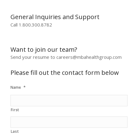
General Inquiries and Support
Call 1.800.300.8782
Want to join our team?
Send your resume to careers@mbahealthgroup.com
Please fill out the contact form below
*
Name
First
Last