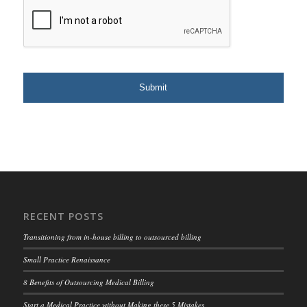
RECENT POSTS
Transitioning from in-house billing to outsourced billing
Small Practice Renaissance
8 Benefits of Outsourcing Medical Billing
Start a Medical Practice without Making these 5 Mistakes