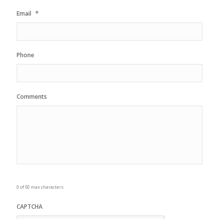
*
Email
Phone
Comments
0 of 50 max characters
CAPTCHA