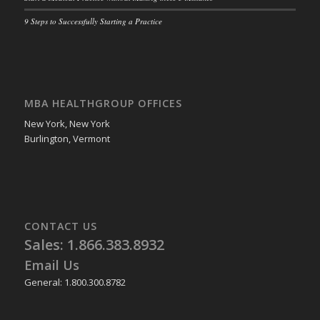
9 Steps to Successfully Starting a Practice
MBA HEALTHGROUP OFFICES
New York, New York
Burlington, Vermont
CONTACT US
Sales: 1.866.383.8932
Email Us
General: 1.800.300.8782