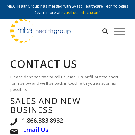
MBA HealthGroup has merged with Svast Healthcare Technologies
(learn more at
svasthealthtech.com
)
CONTACT US
Please don’t hesitate to call us, email us, or fill out the short
form below and we’ll be back in touch with you as soon as
possible.
SALES AND NEW
BUSINESS
1.866.383.8932
Email Us