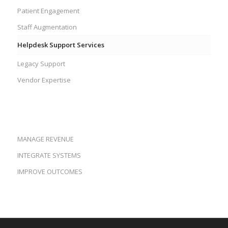
Patient Engagement
Staff Augmentation
Helpdesk Support Services
Legacy Support
Vendor Expertise
MANAGE REVENUE
INTEGRATE SYSTEMS
IMPROVE OUTCOMES