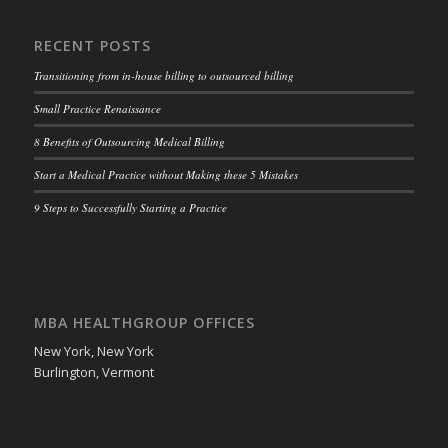
RECENT POSTS
Transitioning from in-house billing to outsourced billing
Small Practice Renaissance
8 Benefits of Outsourcing Medical Billing
Start a Medical Practice without Making these 5 Mistakes
9 Steps to Successfully Starting a Practice
MBA HEALTHGROUP OFFICES
New York, New York
Burlington, Vermont