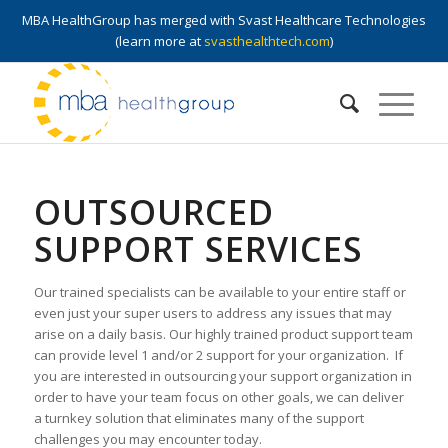
MBA HealthGroup has merged with Svast Healthcare Technologies
(learn more at
svasthealthtech.com
)
OUTSOURCED
SUPPORT SERVICES
Our trained specialists can be available to your entire staff or
even just your super users to address any issues that may
arise on a daily basis. Our highly trained product support team
can provide level 1 and/or 2 support for your organization. If
you are interested in outsourcing your support organization in
order to have your team focus on other goals, we can deliver
a turnkey solution that eliminates many of the support
challenges you may encounter today.