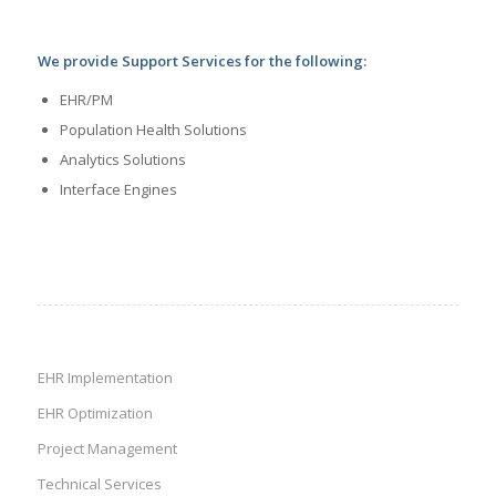
We provide Support Services for the following:
EHR/PM
Population Health Solutions
Analytics Solutions
Interface Engines
EHR Implementation
EHR Optimization
Project Management
Technical Services