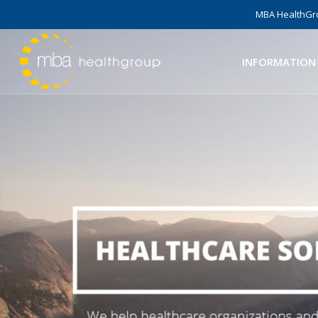
MBA HealthGro
INFORMATION