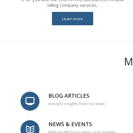
billing company services.
Learn more
M
BLOG ARTICLES
Industry insights from our team
NEWS & EVENTS
MBA HealthGroup News and Updates