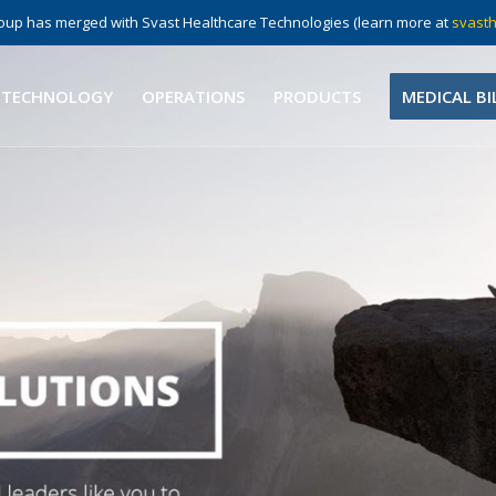
up has merged with Svast Healthcare Technologies (learn more at
svasth
 TECHNOLOGY
OPERATIONS
PRODUCTS
MEDICAL BI