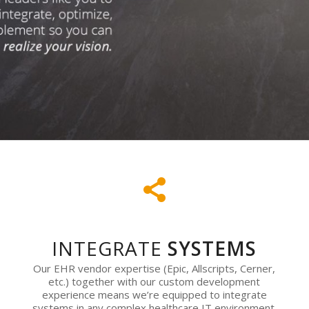
INTEGRATE
SYSTEMS
Our EHR vendor expertise (Epic, Allscripts, Cerner,
etc.) together with our custom development
experience means we’re equipped to integrate
systems in any complex healthcare IT environment.