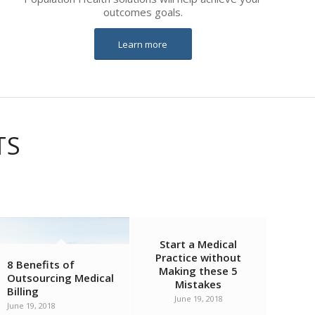
outcomes goals.
Learn more
TS
Start a Medical
Practice without
8 Benefits of
Making these 5
Outsourcing Medical
Mistakes
Billing
June 19, 2018
June 19, 2018