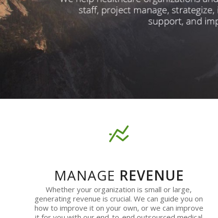
MANAGE
REVENUE
Whether your organization is small or large,
generating revenue is crucial. We can guide you on
how to improve it on your own, or we can improve
it for you with our end-to-end outsourced medical