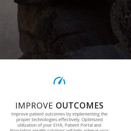
IMPROVE
OUTCOMES
Improve patient outcomes by implementing the
proper technologies effectively. Optimized
utilization of your EHR, Patient Portal and
Population Health solutions will help achieve your