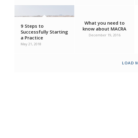
What you need to
9 Steps to
know about MACRA
Successfully Starting
December 19, 2016
a Practice
May 21, 2018
LOAD 