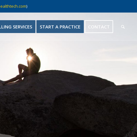
ealthtech.com
)
LLING SERVICES
START A PRACTICE
CONTACT