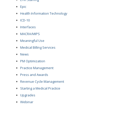
Epic
Health Information Technology
ICD-10
Interfaces
MACRA/MIPS
Meaningful Use
Medical Billing Services
News
PM Optimization
Practice Management
Press and Awards
Revenue Cycle Management
Starting a Medical Practice
Upgrades
Webinar