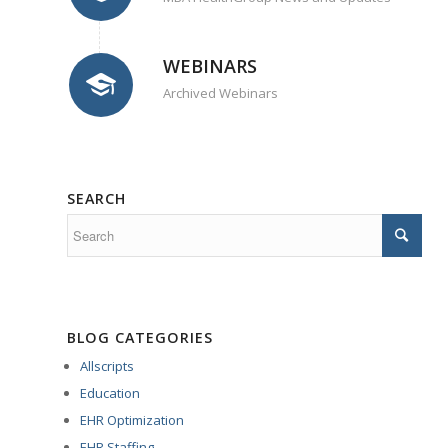
WEBINARS
Archived Webinars
SEARCH
BLOG CATEGORIES
Allscripts
Education
EHR Optimization
EHR Staffing