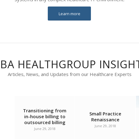
Learn more
BA HEALTHGROUP INSIGH
Articles, News, and Updates from our Healthcare Experts
Transitioning from
Small Practice
in-house billing to
Renaissance
outsourced billing
June 29, 2018
June 29, 2018