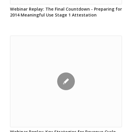
Webinar Replay: The Final Countdown - Preparing for
2014 Meaningful Use Stage 1 Attestation
Webinar Replay: Key Strategies for Revenue Cycle