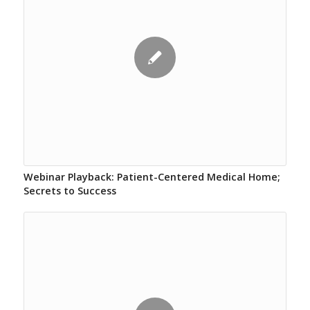
Webinar Playback: Patient-Centered Medical Home;
Secrets to Success