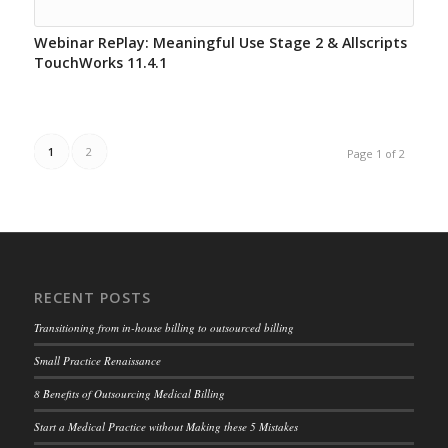
Webinar RePlay: Meaningful Use Stage 2 & Allscripts
TouchWorks 11.4.1
1
2
Page 1 of 2
RECENT POSTS
Transitioning from in-house billing to outsourced billing
Small Practice Renaissance
8 Benefits of Outsourcing Medical Billing
Start a Medical Practice without Making these 5 Mistakes