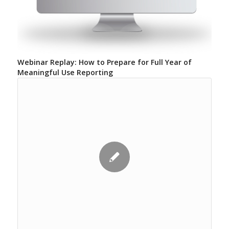
Webinar Replay: How to Prepare for Full Year of
Meaningful Use Reporting