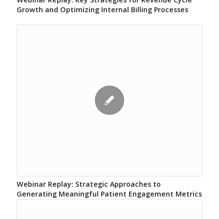
Growth and Optimizing Internal Billing Processes
Webinar Replay: Strategic Approaches to
Generating Meaningful Patient Engagement Metrics