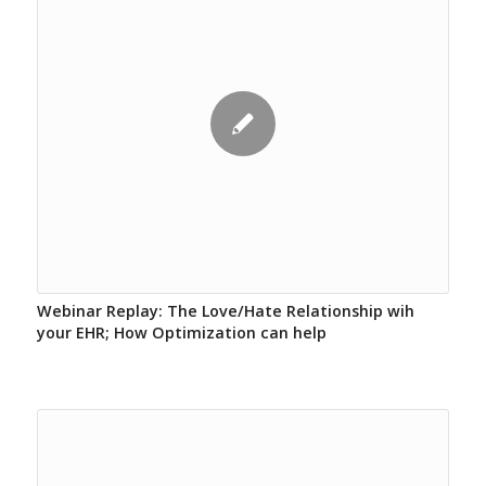
Webinar Replay: The Love/Hate Relationship wih
your EHR; How Optimization can help