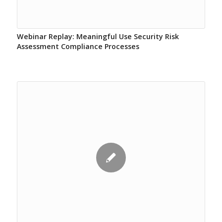
Webinar Replay: Meaningful Use Security Risk
Assessment Compliance Processes