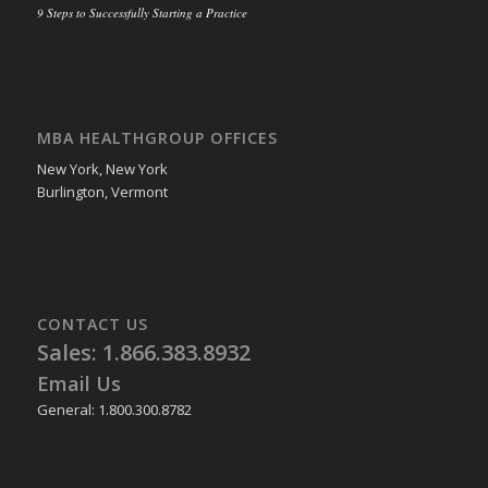
9 Steps to Successfully Starting a Practice
MBA HEALTHGROUP OFFICES
New York, New York
Burlington, Vermont
CONTACT US
Sales: 1.866.383.8932
Email Us
General: 1.800.300.8782