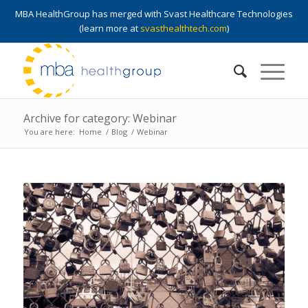
MBA HealthGroup has merged with Svast Healthcare Technologies
(learn more at
svasthealthtech.com
)
Archive for category: Webinar
You are here:
Home
/
Blog
/
Webinar