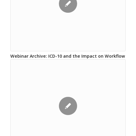
Webinar Archive: ICD-10 and the Impact on Workflow