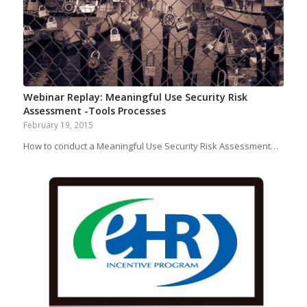
Webinar Replay: Meaningful Use Security Risk
Assessment -Tools Processes
February 19, 2015
How to conduct a Meaningful Use Security Risk Assessment…