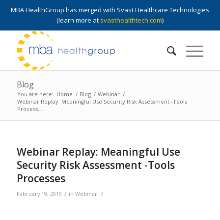
MBA HealthGroup has merged with Svast Healthcare Technologies
(learn more at
svasthealthtech.com
)
Blog
You are here:
Home
/
Blog
/
Webinar
/
Webinar Replay: Meaningful Use Security Risk Assessment -Tools
Process...
Webinar Replay: Meaningful Use
Security Risk Assessment -Tools
Processes
/
/
February 19, 2015
in
Webinar