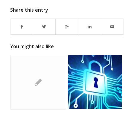
Share this entry
You might also like