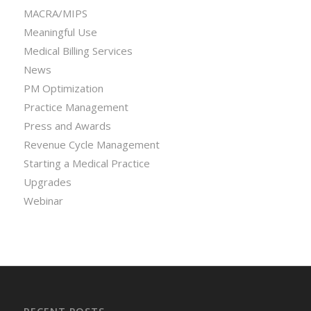
MACRA/MIPS
Meaningful Use
Medical Billing Services
News
PM Optimization
Practice Management
Press and Awards
Revenue Cycle Management
Starting a Medical Practice
Upgrades
Webinar