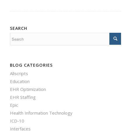
SEARCH
BLOG CATEGORIES
Allscripts
Education
EHR Optimization
EHR Staffing
Epic
Health Information Technology
ICD-10
Interfaces