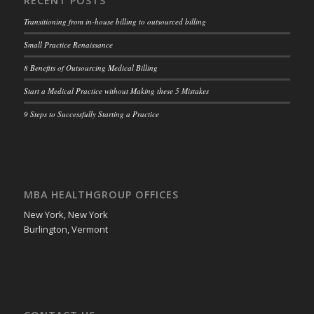
RECENT POSTS
Transitioning from in-house billing to outsourced billing
Small Practice Renaissance
8 Benefits of Outsourcing Medical Billing
Start a Medical Practice without Making these 5 Mistakes
9 Steps to Successfully Starting a Practice
MBA HEALTHGROUP OFFICES
New York, New York
Burlington, Vermont