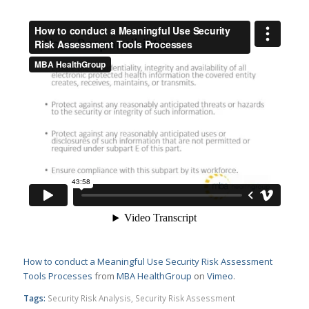
How to conduct a Meaningful Use Security Risk Assessment
Tools Processes
from
MBA HealthGroup
on
Vimeo
.
Tags:
Security Risk Analysis
,
Security Risk Assessment