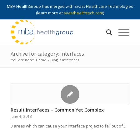
MBA HealthGroup has merged with Svast Healthcare Technologies
(learn more at
svasthealthtech.com
)
Archive for category: Interfaces
You are here:
Home
/
Blog
/
Interfaces
Result Interfaces – Common Yet Complex
June 4, 2013
3 areas which can cause your interface project to fall out of…