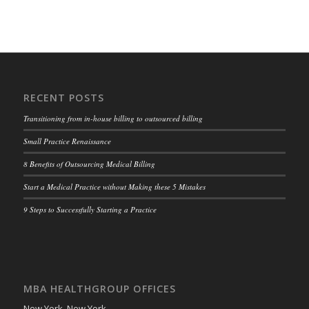
RECENT POSTS
Transitioning from in-house billing to outsourced billing
Small Practice Renaissance
8 Benefits of Outsourcing Medical Billing
Start a Medical Practice without Making these 5 Mistakes
9 Steps to Successfully Starting a Practice
MBA HEALTHGROUP OFFICES
New York, New York