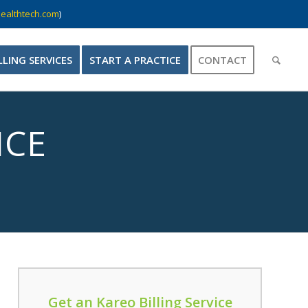
ealthtech.com
)
LLING SERVICES
START A PRACTICE
CONTACT
ICE
Get an Kareo Billing Service