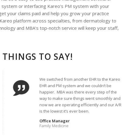
M system or interfacing Kareo’s PM system with your
 get your claims paid and help you grow your practice
 Kareo platform across specialties, from dermatology to
nology and MBA’s top-notch service will keep your staff,
 THINGS TO SAY!
We switched from another EHR to the Kareo
EHR and PM system and we couldn’t be
happier. MBA was there every step of the
way to make sure things went smoothly and
now we are operating efficiently and our A/R
is the lowest it’s ever been.
Office Manager
Family Medicine