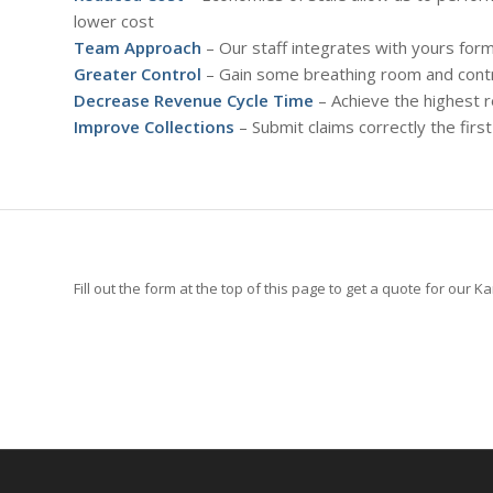
lower cost
Team Approach
– Our staff integrates with yours fo
Greater Control
– Gain some breathing room and contro
Decrease Revenue Cycle Time
– Achieve the highest 
Improve Collections
– Submit claims correctly the fir
Fill out the form at the top of this page to get a quote for our K