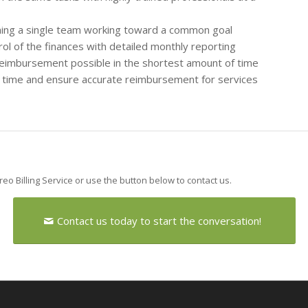
rming a single team working toward a common goal
l of the finances with detailed monthly reporting
reimbursement possible in the shortest amount of time
st time and ensure accurate reimbursement for services
areo Billing Service or use the button below to contact us.
Contact us today to start the conversation!