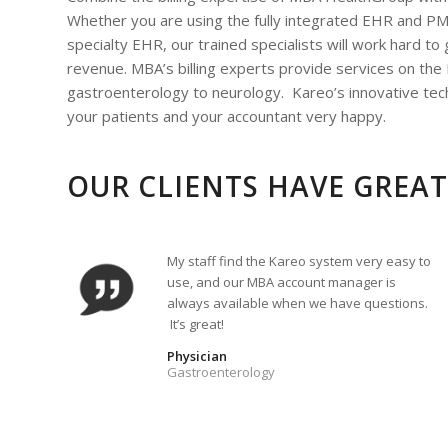
Whether you are using the fully integrated EHR and P
specialty EHR, our trained specialists will work hard to
revenue. MBA’s billing experts provide services on the
gastroenterology to neurology. Kareo’s innovative tech
your patients and your accountant very happy.
OUR CLIENTS HAVE GREAT
My staff find the Kareo system very easy to
use, and our MBA account manager is
always available when we have questions.
It’s great!
Physician
Gastroenterology