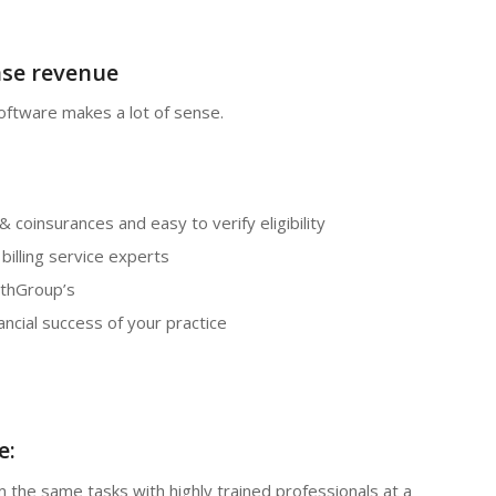
ase revenue
oftware makes a lot of sense.
& coinsurances and easy to verify eligibility
illing service experts
lthGroup’s
ancial success of your practice
e:
 the same tasks with highly trained professionals at a