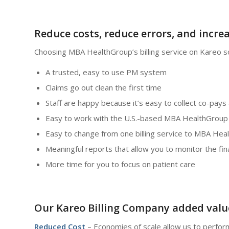
Reduce costs, reduce errors, and incre
Choosing MBA HealthGroup’s billing service on Kareo s
A trusted, easy to use PM system
Claims go out clean the first time
Staff are happy because it’s easy to collect co-pays 
Easy to work with the U.S.-based MBA HealthGroup b
Easy to change from one billing service to MBA Hea
Meaningful reports that allow you to monitor the fin
More time for you to focus on patient care
Our Kareo Billing Company added valu
Reduced Cost
– Economies of scale allow us to perform