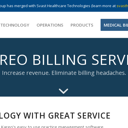
up has merged with Svast Healthcare Technologies (learn more at
svasth
 TECHNOLOGY
OPERATIONS
PRODUCTS
MEDICAL BI
REO BILLING SERV
Increase revenue. Eliminate billing headaches.
OGY WITH GREAT SERVICE
h Kareo’s easy to use practice management software.