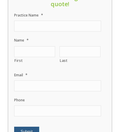
quote!
*
Practice Name
*
Name
First
Last
*
Email
Phone