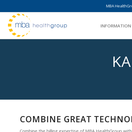
MBA HealthGro
INFORMATION
KA
COMBINE GREAT TECHNOL
Combine the billing expertise of MBA HealthGroup wit