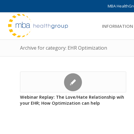
MBA HealthGro
INFORMATION
Archive for category: EHR Optimization
Webinar Replay: The Love/Hate Relationship wih
your EHR; How Optimization can help