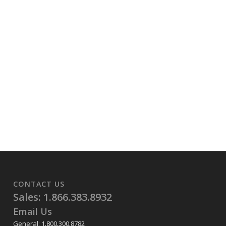
CONTACT US
Sales: 1.866.383.8932
Email Us
General: 1.800.300.8782