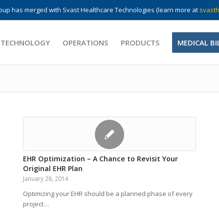
up has merged with Svast Healthcare Technologies (learn more at
svasth
 TECHNOLOGY
OPERATIONS
PRODUCTS
MEDICAL BI
EHR Optimization – A Chance to Revisit Your
Original EHR Plan
January 28, 2014
Optimizing your EHR should be a planned phase of every
project…