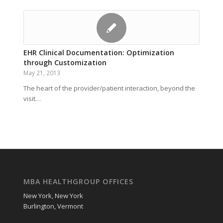
EHR Clinical Documentation: Optimization
through Customization
May 21, 2013
The heart of the provider/patient interaction, beyond the
visit…
MBA HEALTHGROUP OFFICES
New York, New York
Burlington, Vermont