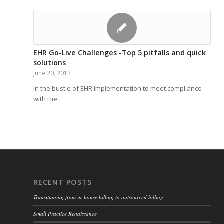
EHR Go-Live Challenges -Top 5 pitfalls and quick
solutions
June 20, 2013
In the bustle of EHR implementation to meet compliance
with the…
RECENT POSTS
Transitioning from in-house billing to outsourced billing
Small Practice Renaissance