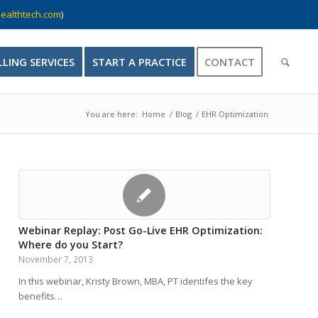
ealthtech.com
)
LLING SERVICES
START A PRACTICE
CONTACT
You are here:
Home
/
Blog
/
EHR Optimization
Webinar Replay: Post Go-Live EHR Optimization:
Where do you Start?
November 7, 2013
In this webinar, Kristy Brown, MBA, PT identifes the key
benefits…