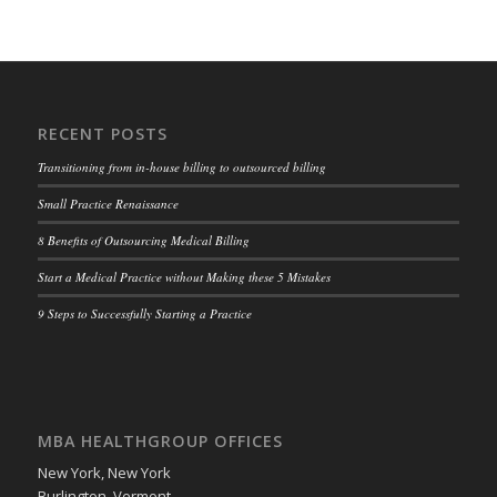
RECENT POSTS
Transitioning from in-house billing to outsourced billing
Small Practice Renaissance
8 Benefits of Outsourcing Medical Billing
Start a Medical Practice without Making these 5 Mistakes
9 Steps to Successfully Starting a Practice
MBA HEALTHGROUP OFFICES
New York, New York
Burlington, Vermont