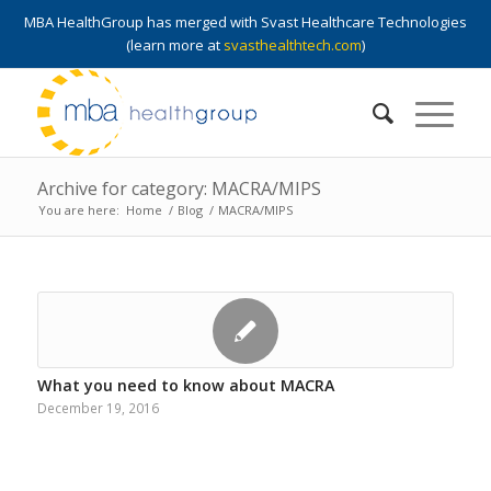
MBA HealthGroup has merged with Svast Healthcare Technologies
(learn more at
svasthealthtech.com
)
Archive for category: MACRA/MIPS
You are here:
Home
/
Blog
/
MACRA/MIPS
What you need to know about MACRA
December 19, 2016