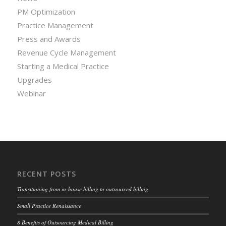
PM Optimization
Practice Management
Press and Awards
Revenue Cycle Management
Starting a Medical Practice
Upgrades
Webinar
RECENT POSTS
Transitioning from in-house billing to outsourced billing
Small Practice Renaissance
8 Benefits of Outsourcing Medical Billing