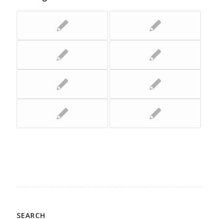
SEARCH