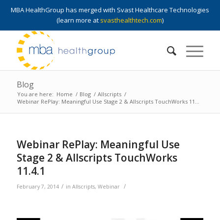
MBA HealthGroup has merged with Svast Healthcare Technologies
(learn more at
svasthealthtech.com
)
Blog
You are here:
Home
/
Blog
/
Allscripts
/
Webinar RePlay: Meaningful Use Stage 2 & Allscripts TouchWorks 11...
Webinar RePlay: Meaningful Use
Stage 2 & Allscripts TouchWorks
11.4.1
/
/
February 7, 2014
in
Allscripts
,
Webinar