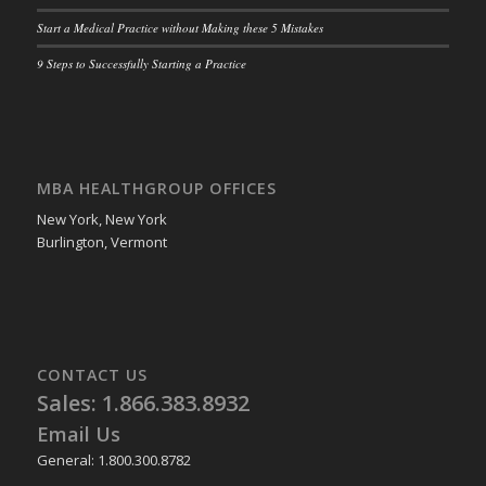
Start a Medical Practice without Making these 5 Mistakes
9 Steps to Successfully Starting a Practice
MBA HEALTHGROUP OFFICES
New York, New York
Burlington, Vermont
CONTACT US
Sales: 1.866.383.8932
Email Us
General: 1.800.300.8782