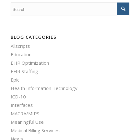
BLOG CATEGORIES
Allscripts
Education
EHR Optimization
EHR Staffing
Epic
Health Information Technology
ICD-10
Interfaces
MACRA/MIPS
Meaningful Use
Medical Billing Services
News