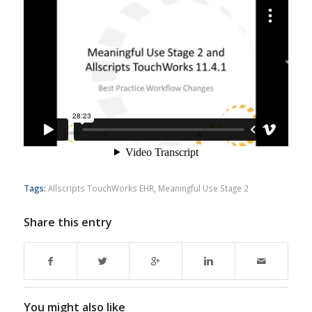
Tags:
Allscripts TouchWorks EHR
,
Meaningful Use Stage 2
Share this entry
You might also like