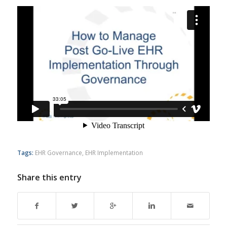
Tags:
EHR Governance
,
EHR Implementation
Share this entry