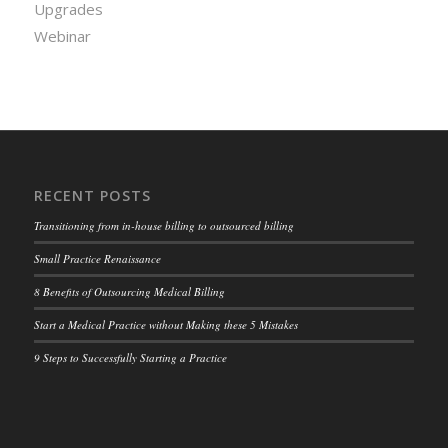
Upgrades
Webinar
RECENT POSTS
Transitioning from in-house billing to outsourced billing
Small Practice Renaissance
8 Benefits of Outsourcing Medical Billing
Start a Medical Practice without Making these 5 Mistakes
9 Steps to Successfully Starting a Practice