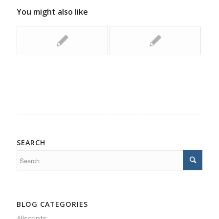
You might also like
SEARCH
BLOG CATEGORIES
Allscripts