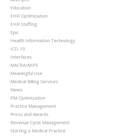
Education
EHR Optimization
EHR Staffing
Epic
Health Information Technology
ICD-10
Interfaces
MACRA/MIPS
Meaningful Use
Medical Billing Services
News
PM Optimization
Practice Management
Press and Awards
Revenue Cycle Management
Starting a Medical Practice