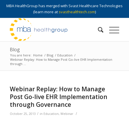
MBA HealthGroup has merged with Svast Healthcare Technologies
(learn more at
svasthealthtech.com
)
Blog
You are here:
Home
/
Blog
/
Education
/
Webinar Replay: How to Manage Post Go-live EHR Implementation
through ...
Webinar Replay: How to Manage
Post Go-live EHR Implementation
through Governance
/
/
October 25, 2013
in
Education
,
Webinar