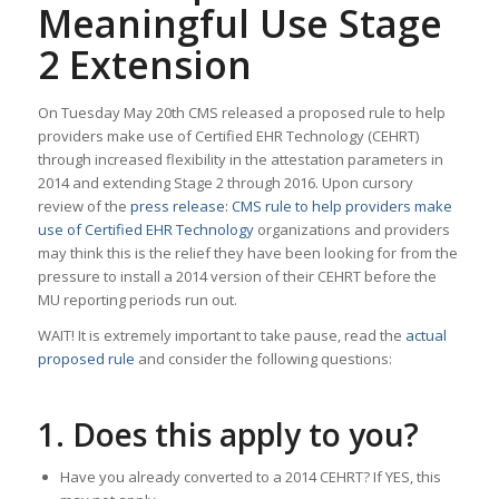
Meaningful Use Stage
2 Extension
On Tuesday May 20th CMS released a proposed rule to help
providers make use of Certified EHR Technology (CEHRT)
through increased flexibility in the attestation parameters in
2014 and extending Stage 2 through 2016. Upon cursory
review of the
press release: CMS rule to help providers make
use of Certified EHR Technology
organizations and providers
may think this is the relief they have been looking for from the
pressure to install a 2014 version of their CEHRT before the
MU reporting periods run out.
WAIT! It is extremely important to take pause, read the
actual
proposed rule
and consider the following questions:
1. Does this apply to you?
Have you already converted to a 2014 CEHRT? If YES, this