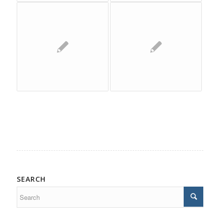
SEARCH