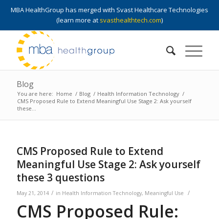
MBA HealthGroup has merged with Svast Healthcare Technologies
(learn more at
svasthealthtech.com
)
Blog
You are here:
Home
/
Blog
/
Health Information Technology
/
CMS Proposed Rule to Extend Meaningful Use Stage 2: Ask yourself
these...
CMS Proposed Rule to Extend
Meaningful Use Stage 2: Ask yourself
these 3 questions
/
/
May 21, 2014
in
Health Information Technology
,
Meaningful Use
CMS Proposed Rule: