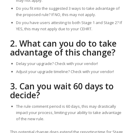
may not apply.
Do you fit into the suggested 3 ways to take advantage of
the proposed rule? If NO, this may not apply.
Do you have users attesting to both Stage 1 and Stage 2? If
YES, this may not apply due to your CEHRT.
2. What can you do to take
advantage of this change?
Delay your upgrade? Check with your vendor!
Adjust your upgrade timeline? Check with your vendor!
3. Can you wait 60 days to
decide?
The rule comment period is 60 days, this may drastically
impact your process, limiting your ability to take advantage
of the new rule.
This potential change does extend the reporting time for Stage