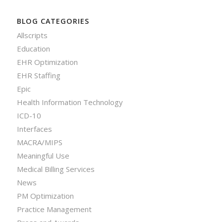
BLOG CATEGORIES
Allscripts
Education
EHR Optimization
EHR Staffing
Epic
Health Information Technology
ICD-10
Interfaces
MACRA/MIPS
Meaningful Use
Medical Billing Services
News
PM Optimization
Practice Management