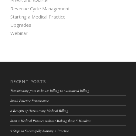
Press and Awards
Revenue Cycle Management
Starting a Medical Practice
Upgrades
Webinar
RECENT POSTS
Transitioning from in-house billing to outsourced billing
Small Practice Renaissance
8 Benefits of Outsourcing Medical Billing
Start a Medical Practice without Making these 5 Mistakes
9 Steps to Successfully Starting a Practice