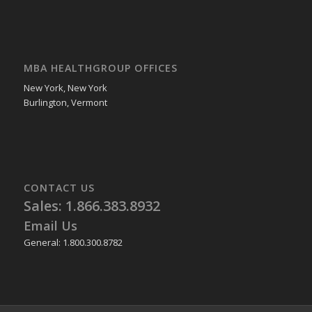
MBA HEALTHGROUP OFFICES
New York, New York
Burlington, Vermont
CONTACT US
Sales: 1.866.383.8932
Email Us
General: 1.800.300.8782