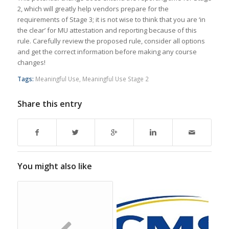
2, which will greatly help vendors prepare for the
requirements of Stage 3; it is not wise to think that you are ‘in
the clear’ for MU attestation and reporting because of this
rule. Carefully review the proposed rule, consider all options
and get the correct information before making any course
changes!
Tags:
Meaningful Use
,
Meaningful Use Stage 2
Share this entry
You might also like