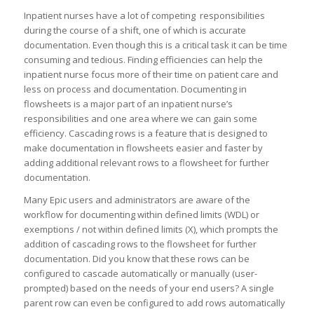
Inpatient nurses have a lot of competing responsibilities
during the course of a shift, one of which is accurate
documentation. Even though this is a critical task it can be time
consuming and tedious. Finding efficiencies can help the
inpatient nurse focus more of their time on patient care and
less on process and documentation. Documenting in
flowsheets is a major part of an inpatient nurse’s
responsibilities and one area where we can gain some
efficiency. Cascading rows is a feature that is designed to
make documentation in flowsheets easier and faster by
adding additional relevant rows to a flowsheet for further
documentation.
Many Epic users and administrators are aware of the
workflow for documenting within defined limits (WDL) or
exemptions / not within defined limits (X), which prompts the
addition of cascading rows to the flowsheet for further
documentation. Did you know that these rows can be
configured to cascade automatically or manually (user-
prompted) based on the needs of your end users? A single
parent row can even be configured to add rows automatically