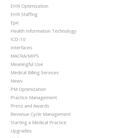
EHR Optimization
EHR Staffing
Epic
Health Information Technology
ICD-10
Interfaces
MACRA/MIPS
Meaningful Use
Medical Billing Services
News
PM Optimization
Practice Management
Press and Awards
Revenue Cycle Management
Starting a Medical Practice
Upgrades