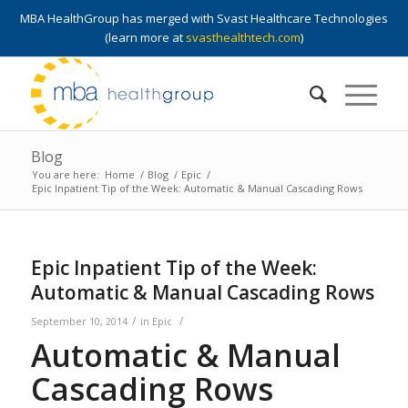
MBA HealthGroup has merged with Svast Healthcare Technologies
(learn more at
svasthealthtech.com
)
Blog
You are here:
Home
/
Blog
/
Epic
/
Epic Inpatient Tip of the Week: Automatic & Manual Cascading Rows
Epic Inpatient Tip of the Week:
Automatic & Manual Cascading Rows
/
/
September 10, 2014
in
Epic
Automatic & Manual
Cascading Rows