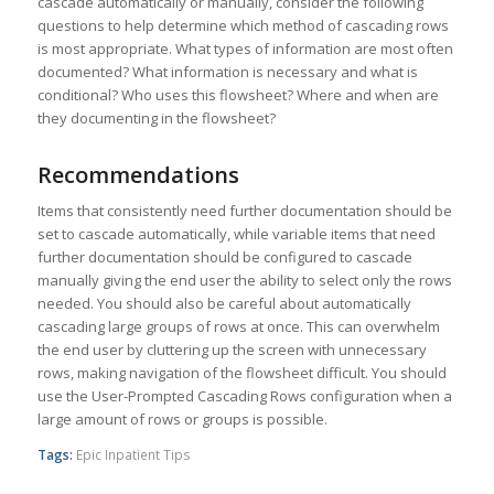
cascade automatically or manually, consider the following
questions to help determine which method of cascading rows
is most appropriate. What types of information are most often
documented? What information is necessary and what is
conditional? Who uses this flowsheet? Where and when are
they documenting in the flowsheet?
Recommendations
Items that consistently need further documentation should be
set to cascade automatically, while variable items that need
further documentation should be configured to cascade
manually giving the end user the ability to select only the rows
needed. You should also be careful about automatically
cascading large groups of rows at once. This can overwhelm
the end user by cluttering up the screen with unnecessary
rows, making navigation of the flowsheet difficult. You should
use the User-Prompted Cascading Rows configuration when a
large amount of rows or groups is possible.
Tags:
Epic Inpatient Tips