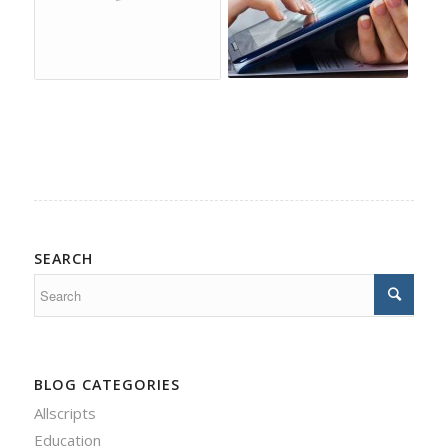
SEARCH
BLOG CATEGORIES
Allscripts
Education