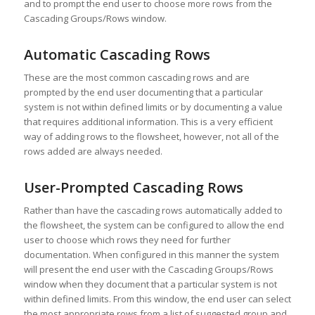
and to prompt the end user to choose more rows from the
Cascading Groups/Rows window.
Automatic Cascading Rows
These are the most common cascading rows and are
prompted by the end user documenting that a particular
system is not within defined limits or by documenting a value
that requires additional information. This is a very efficient
way of adding rows to the flowsheet, however, not all of the
rows added are always needed.
User-Prompted Cascading Rows
Rather than have the cascading rows automatically added to
the flowsheet, the system can be configured to allow the end
user to choose which rows they need for further
documentation. When configured in this manner the system
will present the end user with the Cascading Groups/Rows
window when they document that a particular system is not
within defined limits. From this window, the end user can select
the most appropriate rows from a list of suggested group and