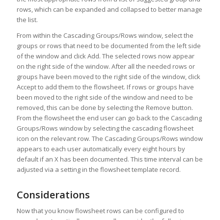
rows, which can be expanded and collapsed to better manage
the list.
From within the Cascading Groups/Rows window, select the
groups or rows that need to be documented from the left side
of the window and click Add. The selected rows now appear
on the right side of the window. After all the needed rows or
groups have been moved to the right side of the window, click
Accept to add them to the flowsheet. If rows or groups have
been moved to the right side of the window and need to be
removed, this can be done by selecting the Remove button.
From the flowsheet the end user can go back to the Cascading
Groups/Rows window by selecting the cascading flowsheet
icon on the relevant row. The Cascading Groups/Rows window
appears to each user automatically every eight hours by
default if an X has been documented. This time interval can be
adjusted via a setting in the flowsheet template record.
Considerations
Now that you know flowsheet rows can be configured to