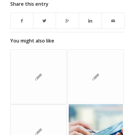
Share this entry
You might also like