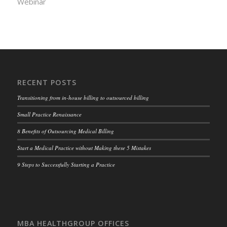
Webinar
RECENT POSTS
Transitioning from in-house billing to outsourced billing
Small Practice Renaissance
8 Benefits of Outsourcing Medical Billing
Start a Medical Practice without Making these 5 Mistakes
9 Steps to Successfully Starting a Practice
MBA HEALTHGROUP OFFICES