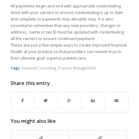
All payments begin and end with appropriate credentialing.
Work with your carriers to ensure credentialing is up to date
and complete or payments may abruptly stop. It is also
essential to remember that any new providers, changes in
address , name or tax ID must be updated with credentialing
all the carriers to ensure continued payment.
These are just a few simple ways to create improved financial
health at your practice so that providers can remain true to
their ultimate goal: superior patient care.
Tags:
Financial Consulting
,
Practice Management
Share this entry
You might also like