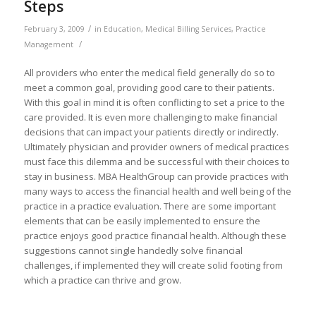
Steps
/
February 3, 2009
in
Education
,
Medical Billing Services
,
Practice
/
Management
All providers who enter the medical field generally do so to
meet a common goal, providing good care to their patients.
With this goal in mind it is often conflicting to set a price to the
care provided. It is even more challenging to make financial
decisions that can impact your patients directly or indirectly.
Ultimately physician and provider owners of medical practices
must face this dilemma and be successful with their choices to
stay in business. MBA HealthGroup can provide practices with
many ways to access the financial health and well being of the
practice in a practice evaluation. There are some important
elements that can be easily implemented to ensure the
practice enjoys good practice financial health. Although these
suggestions cannot single handedly solve financial
challenges, if implemented they will create solid footing from
which a practice can thrive and grow.