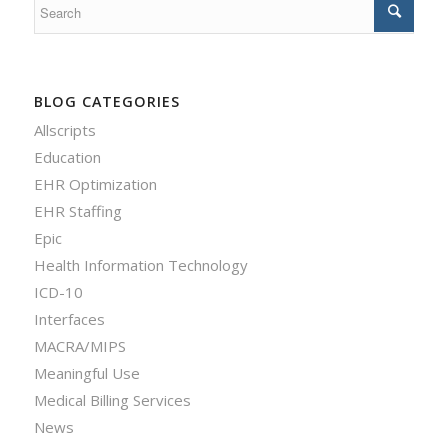
BLOG CATEGORIES
Allscripts
Education
EHR Optimization
EHR Staffing
Epic
Health Information Technology
ICD-10
Interfaces
MACRA/MIPS
Meaningful Use
Medical Billing Services
News