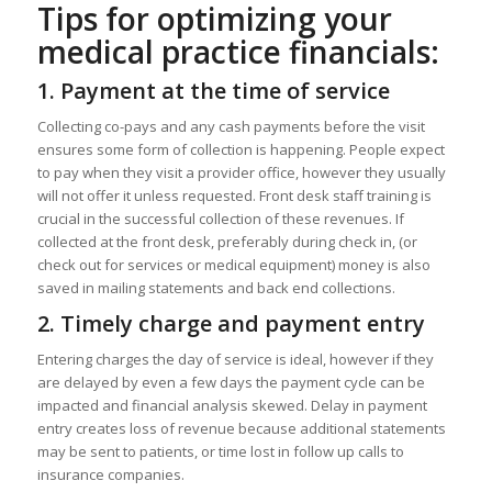
Tips for optimizing your
medical practice financials:
1.
Payment at the time of service
Collecting co-pays and any cash payments before the visit
ensures some form of collection is happening. People expect
to pay when they visit a provider office, however they usually
will not offer it unless requested. Front desk staff training is
crucial in the successful collection of these revenues. If
collected at the front desk, preferably during check in, (or
check out for services or medical equipment) money is also
saved in mailing statements and back end collections.
2.
Timely charge and payment entry
Entering charges the day of service is ideal, however if they
are delayed by even a few days the payment cycle can be
impacted and financial analysis skewed. Delay in payment
entry creates loss of revenue because additional statements
may be sent to patients, or time lost in follow up calls to
insurance companies.