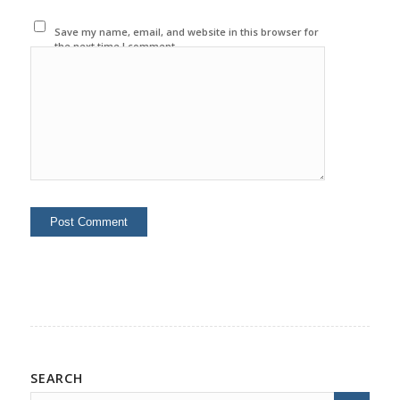
Save my name, email, and website in this browser for
the next time I comment.
SEARCH