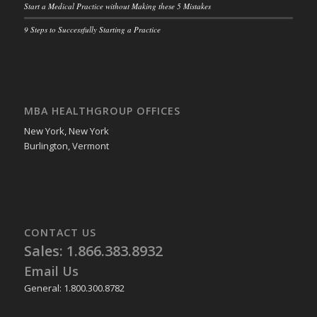
Start a Medical Practice without Making these 5 Mistakes
9 Steps to Successfully Starting a Practice
MBA HEALTHGROUP OFFICES
New York, New York
Burlington, Vermont
CONTACT US
Sales: 1.866.383.8932
Email Us
General: 1.800.300.8782