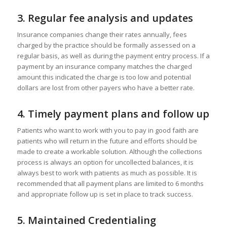
3.
Regular fee analysis and updates
Insurance companies change their rates annually, fees
charged by the practice should be formally assessed on a
regular basis, as well as during the payment entry process. If a
payment by an insurance company matches the charged
amount this indicated the charge is too low and potential
dollars are lost from other payers who have a better rate.
4.
Timely payment plans and follow up
Patients who want to work with you to pay in good faith are
patients who will return in the future and efforts should be
made to create a workable solution. Although the collections
process is always an option for uncollected balances, it is
always best to work with patients as much as possible. It is
recommended that all payment plans are limited to 6 months
and appropriate follow up is set in place to track success.
5.
Maintained Credentialing