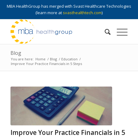
MBA HealthGroup has merged with Svast Healthcare Technologies
(learn more at
svasthealthtech.com
)
Blog
You are here:
Home
/
Blog
/
Education
/
Improve Your Practice Financials in 5 Steps
Improve Your Practice Financials in 5