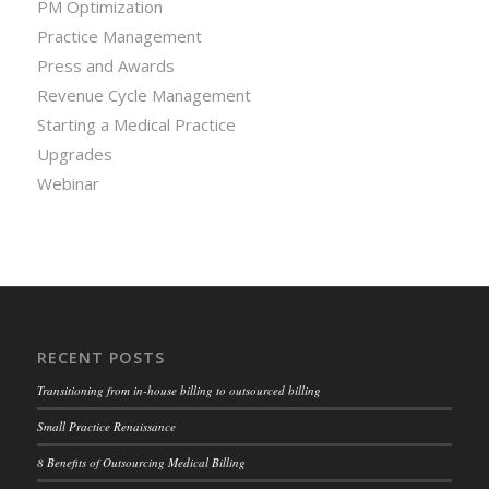
PM Optimization
Practice Management
Press and Awards
Revenue Cycle Management
Starting a Medical Practice
Upgrades
Webinar
RECENT POSTS
Transitioning from in-house billing to outsourced billing
Small Practice Renaissance
8 Benefits of Outsourcing Medical Billing