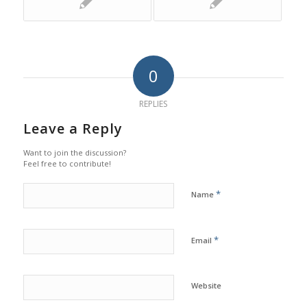
0
REPLIES
Leave a Reply
Want to join the discussion?
Feel free to contribute!
*
Name
*
Email
Website