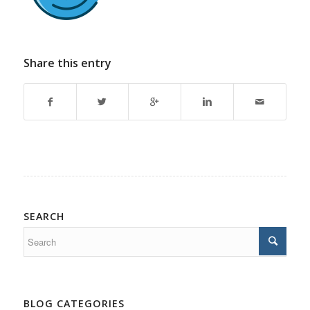
Share this entry
SEARCH
BLOG CATEGORIES