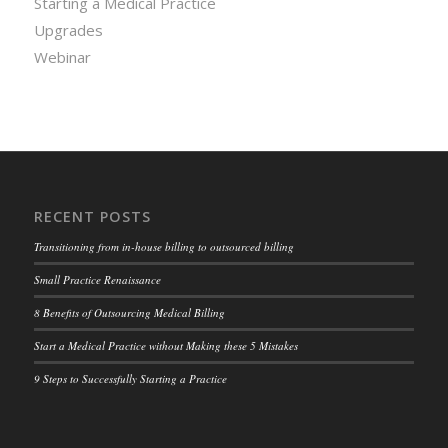
Starting a Medical Practice
Upgrades
Webinar
RECENT POSTS
Transitioning from in-house billing to outsourced billing
Small Practice Renaissance
8 Benefits of Outsourcing Medical Billing
Start a Medical Practice without Making these 5 Mistakes
9 Steps to Successfully Starting a Practice