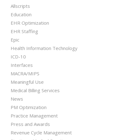
Allscripts
Education
EHR Optimization
EHR Staffing
Epic
Health Information Technology
ICD-10
Interfaces
MACRA/MIPS
Meaningful Use
Medical Billing Services
News
PM Optimization
Practice Management
Press and Awards
Revenue Cycle Management