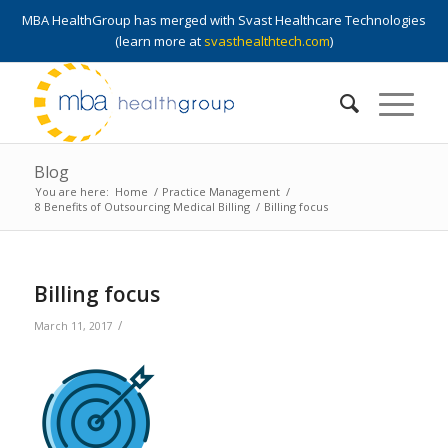
MBA HealthGroup has merged with Svast Healthcare Technologies
(learn more at
svasthealthtech.com
)
Blog
You are here:
Home
/
Practice Management
/
8 Benefits of Outsourcing Medical Billing
/
Billing focus
Billing focus
/
March 11, 2017