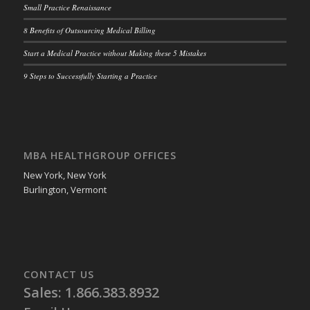
Small Practice Renaissance
8 Benefits of Outsourcing Medical Billing
Start a Medical Practice without Making these 5 Mistakes
9 Steps to Successfully Starting a Practice
MBA HEALTHGROUP OFFICES
New York, New York
Burlington, Vermont
CONTACT US
Sales: 1.866.383.8932