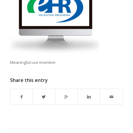
Meaningful use incentive
Share this entry