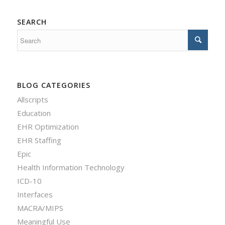
SEARCH
BLOG CATEGORIES
Allscripts
Education
EHR Optimization
EHR Staffing
Epic
Health Information Technology
ICD-10
Interfaces
MACRA/MIPS
Meaningful Use