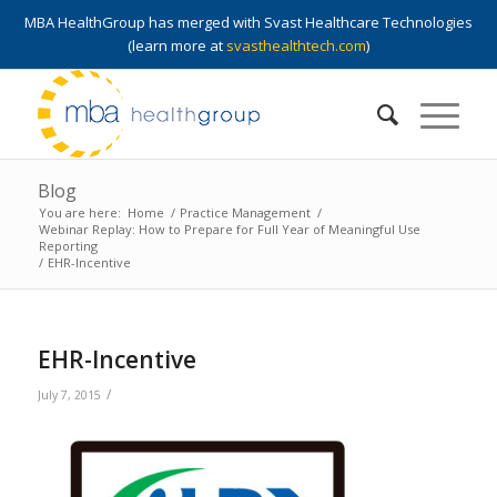
MBA HealthGroup has merged with Svast Healthcare Technologies
(learn more at
svasthealthtech.com
)
Blog
You are here:
Home
/
Practice Management
/
Webinar Replay: How to Prepare for Full Year of Meaningful Use
Reporting
/
EHR-Incentive
EHR-Incentive
/
July 7, 2015