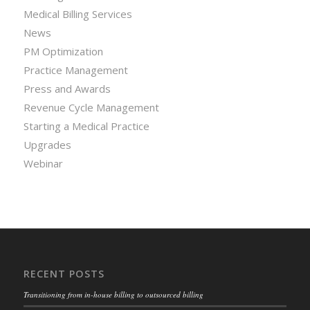
Medical Billing Services
News
PM Optimization
Practice Management
Press and Awards
Revenue Cycle Management
Starting a Medical Practice
Upgrades
Webinar
RECENT POSTS
Transitioning from in-house billing to outsourced billing