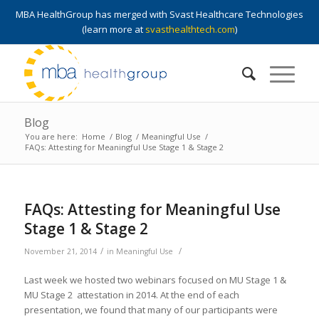
MBA HealthGroup has merged with Svast Healthcare Technologies
(learn more at
svasthealthtech.com
)
Blog
You are here:
Home
/
Blog
/
Meaningful Use
/
FAQs: Attesting for Meaningful Use Stage 1 & Stage 2
FAQs: Attesting for Meaningful Use
Stage 1 & Stage 2
/
/
November 21, 2014
in
Meaningful Use
Last week we hosted two webinars focused on MU Stage 1 &
MU Stage 2 attestation in 2014. At the end of each
presentation, we found that many of our participants were