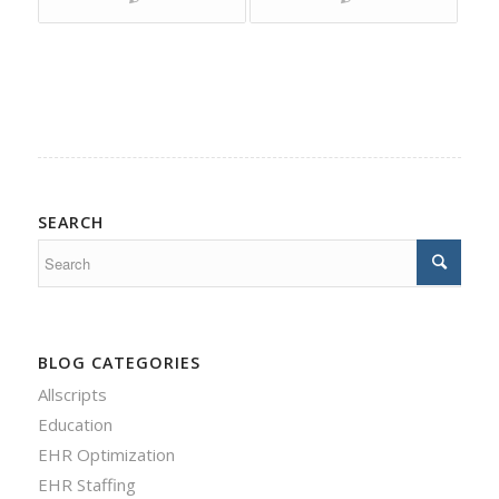
SEARCH
BLOG CATEGORIES
Allscripts
Education
EHR Optimization
EHR Staffing