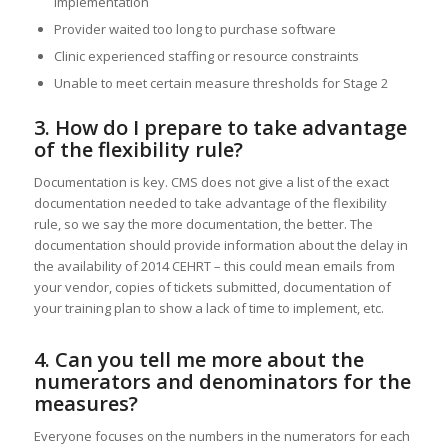
implementation
Provider waited too long to purchase software
Clinic experienced staffing or resource constraints
Unable to meet certain measure thresholds for Stage 2
3. How do I prepare to take advantage
of the flexibility rule?
Documentation is key. CMS does not give a list of the exact
documentation needed to take advantage of the flexibility
rule, so we say the more documentation, the better. The
documentation should provide information about the delay in
the availability of 2014 CEHRT – this could mean emails from
your vendor, copies of tickets submitted, documentation of
your training plan to show a lack of time to implement, etc.
4. Can you tell me more about the
numerators and denominators for the
measures?
Everyone focuses on the numbers in the numerators for each