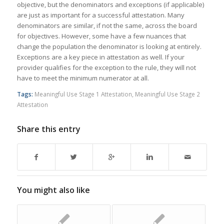
objective, but the denominators and exceptions (if applicable)
are just as important for a successful attestation. Many
denominators are similar, if not the same, across the board
for objectives. However, some have a few nuances that
change the population the denominator is looking at entirely.
Exceptions are a key piece in attestation as well. If your
provider qualifies for the exception to the rule, they will not
have to meet the minimum numerator at all.
Tags:
Meaningful Use Stage 1 Attestation
,
Meaningful Use Stage 2
Attestation
Share this entry
You might also like