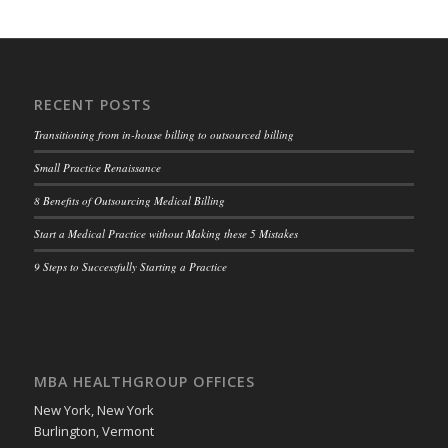
RECENT POSTS
Transitioning from in-house billing to outsourced billing
Small Practice Renaissance
8 Benefits of Outsourcing Medical Billing
Start a Medical Practice without Making these 5 Mistakes
9 Steps to Successfully Starting a Practice
MBA HEALTHGROUP OFFICES
New York, New York
Burlington, Vermont