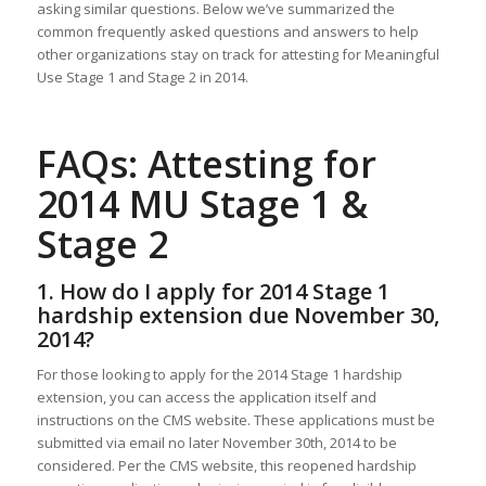
asking similar questions. Below we’ve summarized the
common frequently asked questions and answers to help
other organizations stay on track for attesting for Meaningful
Use Stage 1 and Stage 2 in 2014.
FAQs: Attesting for
2014 MU Stage 1 &
Stage 2
1. How do I apply for 2014 Stage 1
hardship extension due November 30,
2014?
For those looking to apply for the 2014 Stage 1 hardship
extension, you can access the application itself and
instructions on the CMS website. These applications must be
submitted via email no later November 30th, 2014 to be
considered. Per the CMS website, this reopened hardship