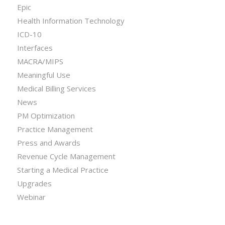
Epic
Health Information Technology
ICD-10
Interfaces
MACRA/MIPS
Meaningful Use
Medical Billing Services
News
PM Optimization
Practice Management
Press and Awards
Revenue Cycle Management
Starting a Medical Practice
Upgrades
Webinar