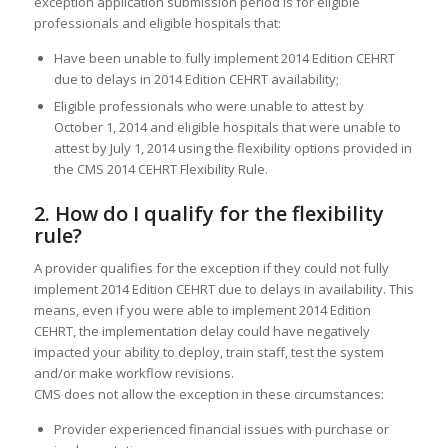
exception application submission period is for eligible
professionals and eligible hospitals that:
Have been unable to fully implement 2014 Edition CEHRT
due to delays in 2014 Edition CEHRT availability;
Eligible professionals who were unable to attest by
October 1, 2014 and eligible hospitals that were unable to
attest by July 1, 2014 using the flexibility options provided in
the CMS 2014 CEHRT Flexibility Rule.
2. How do I qualify for the flexibility
rule?
A provider qualifies for the exception if they could not fully
implement 2014 Edition CEHRT due to delays in availability. This
means, even if you were able to implement 2014 Edition
CEHRT, the implementation delay could have negatively
impacted your ability to deploy, train staff, test the system
and/or make workflow revisions.
CMS does not allow the exception in these circumstances:
Provider experienced financial issues with purchase or