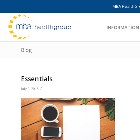
MBA HealthGro
INFORMATION
Blog
Essentials
/
July 2, 2015