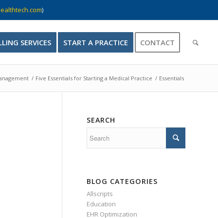
ealthtech.com
)
LLING SERVICES
START A PRACTICE
CONTACT
Management
/
Five Essentials for Starting a Medical Practice
/
Essentials
SEARCH
BLOG CATEGORIES
Allscripts
Education
EHR Optimization