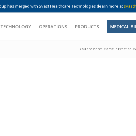
up has merged with Svast Healthcare Technologies (learn more at
svasth
 TECHNOLOGY
OPERATIONS
PRODUCTS
MEDICAL BI
You are here:
Home
/
Practice 