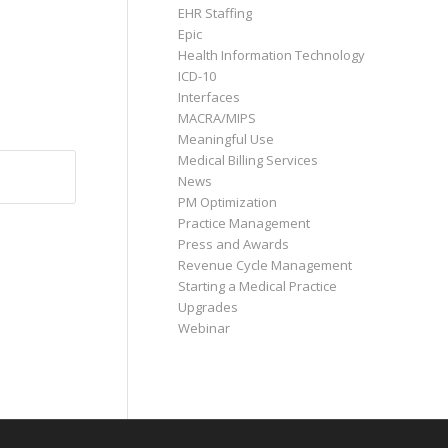
EHR Staffing
Epic
Health Information Technology
ICD-10
Interfaces
MACRA/MIPS
Meaningful Use
Medical Billing Services
News
PM Optimization
Practice Management
Press and Awards
Revenue Cycle Management
Starting a Medical Practice
Upgrades
Webinar