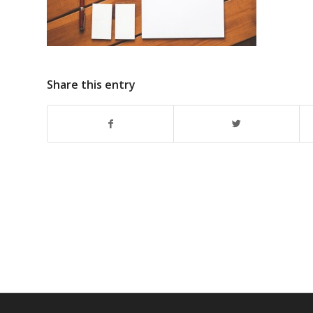
Share this entry