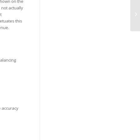
 shown on the
We
 not actually
Re
t
Op
etuates this
enue.
balancing
e accuracy