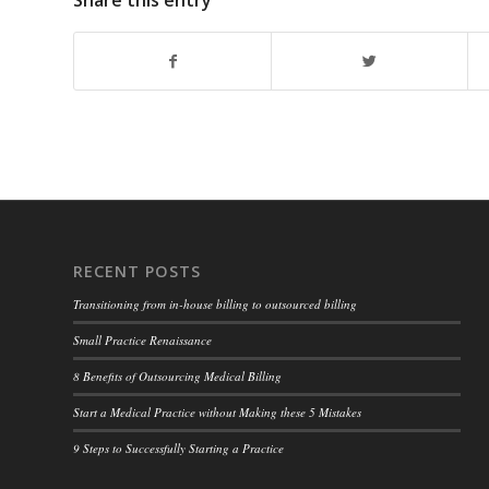
Share this entry
RECENT POSTS
Transitioning from in-house billing to outsourced billing
Small Practice Renaissance
8 Benefits of Outsourcing Medical Billing
Start a Medical Practice without Making these 5 Mistakes
9 Steps to Successfully Starting a Practice