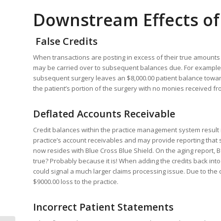
Downstream Effects of
False Credits
When transactions are posting in excess of their true amounts it 
may be carried over to subsequent balances due. For example, a 
subsequent surgery leaves an $8,000.00 patient balance towards
the patient’s portion of the surgery with no monies received fro
Deflated Accounts Receivable
Credit balances within the practice management system result i
practice’s account receivables and may provide reporting that sug
now resides with Blue Cross Blue Shield. On the aging report, 
true? Probably because it is! When adding the credits back into
could signal a much larger claims processing issue. Due to the c
$9000.00 loss to the practice.
Incorrect Patient Statements