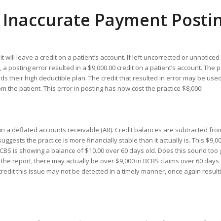
 Inaccurate Payment Posti
will leave a credit on a patient’s account. If left uncorrected or unnoticed 
posting error resulted in a $9,000.00 credit on a patient’s account. The p
 their high deductible plan. The credit that resulted in error may be used
m the patient. This error in posting has now cost the practice $8,000!
n a deflated accounts receivable (AR). Credit balances are subtracted fro
gests the practice is more financially stable than it actually is. This $9,00
BCBS is showing a balance of $10.00 over 60 days old. Does this sound too
 the report, there may actually be over $9,000 in BCBS claims over 60 days
redit this issue may not be detected in a timely manner, once again resulti