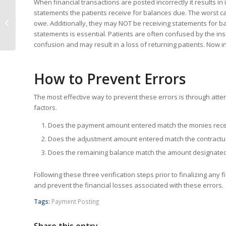
When financial transactions are posted incorrectly it results in
statements the patients receive for balances due. The worst ca
4 Tips for a Smooth TouchWorks MU
owe. Additionally, they may NOT be receiving statements for bal
Stage 2 Upgrade
statements is essential. Patients are often confused by the in
confusion and may result in a loss of returning patients. Now i
How to Prevent Errors
The most effective way to prevent these errors is through atte
factors.
Does the payment amount entered match the monies rec
Does the adjustment amount entered match the contractua
Does the remaining balance match the amount designated 
Following these three verification steps prior to finalizing an
and prevent the financial losses associated with these errors.
Tags:
Payment Posting