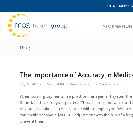
MBA HealthGro
INFORMATION
Blog
The Importance of Accuracy in Medic
/
/
July 29, 2014
in
Medical Billing Services
,
Practice Management
When posting payments in a practice management system the ne
financial affects for your practice. Though the importance and
obvious, mistakes can easily occur with a simple typo. When 
can easily become a $9000.00 adjustment with the slip of a fi
prevent them.