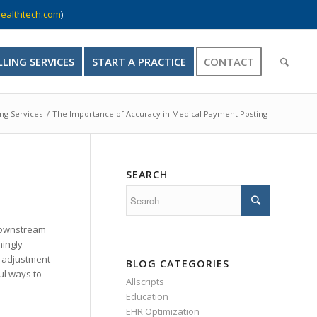
ealthtech.com
)
LLING SERVICES
START A PRACTICE
CONTACT
ing Services
/
The Importance of Accuracy in Medical Payment Posting
SEARCH
 downstream
mingly
0 adjustment
BLOG CATEGORIES
ul ways to
Allscripts
Education
EHR Optimization