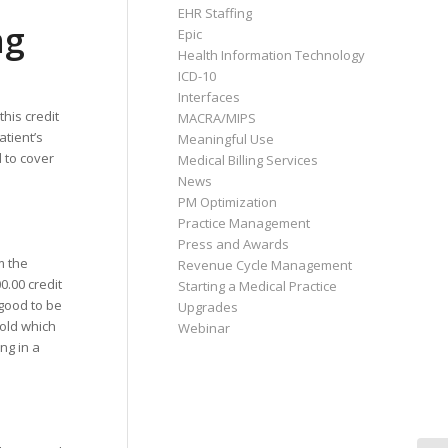
EHR Staffing
ng
Epic
Health Information Technology
ICD-10
Interfaces
this credit
MACRA/MIPS
atient’s
Meaningful Use
 to cover
Medical Billing Services
News
PM Optimization
Practice Management
Press and Awards
m the
Revenue Cycle Management
0.00 credit
Starting a Medical Practice
 good to be
Upgrades
 old which
Webinar
ng in a