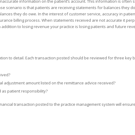
 inaccurate information on the patient’s account. This information is often
se scenario is that patients are receiving statements for balances they do
ances they do owe. In the interest of customer service, accuracy in patien
surance billing process. When statements received are not accurate it perp
n addition to losing revenue your practice is losing patients and future rev
ntion to detail. Each transaction posted should be reviewed for three key 
eived?
l adjustment amount listed on the remittance advice received?
as patient responsibility?
y financial transaction posted to the practice management system will ensur