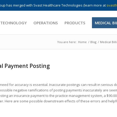
up has merged with Svast Healthcare Technologies (learn more at
svasth
 TECHNOLOGY
OPERATIONS
PRODUCTS
MEDICAL BI
You are here:
Home
/
Blog
/
Medical Bill
al Payment Posting
ed for accuracy is essential. Inaccurate postings can result in serious
 possible negative ramifications of posting payments inaccurately are see
posting an insurance payment to the practice management system, a $90.0
nger. Here are some possible downstream effects of these errors and helpf