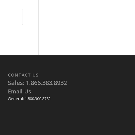
CONTACT US
Sales: 1.866.383.8932
Email Us
General: 1.800.300.8782