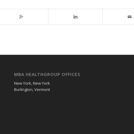
MBA HEALTHGROUP OFFICES
New York, New York
Burlington, Vermont