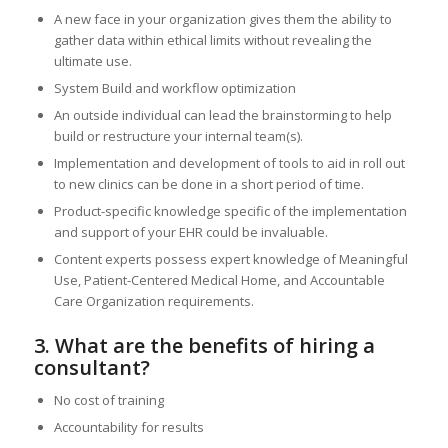
A new face in your organization gives them the ability to
gather data within ethical limits without revealing the
ultimate use.
System Build and workflow optimization
An outside individual can lead the brainstorming to help
build or restructure your internal team(s).
Implementation and development of tools to aid in roll out
to new clinics can be done in a short period of time.
Product-specific knowledge specific of the implementation
and support of your EHR could be invaluable.
Content experts possess expert knowledge of Meaningful
Use, Patient-Centered Medical Home, and Accountable
Care Organization requirements.
3. What are the benefits of hiring a
consultant?
No cost of training
Accountability for results