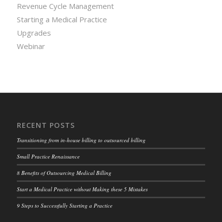
Revenue Cycle Management
Starting a Medical Practice
Upgrades
Webinar
RECENT POSTS
Transitioning from in-house billing to outsourced billing
Small Practice Renaissance
8 Benefits of Outsourcing Medical Billing
Start a Medical Practice without Making these 5 Mistakes
9 Steps to Successfully Starting a Practice