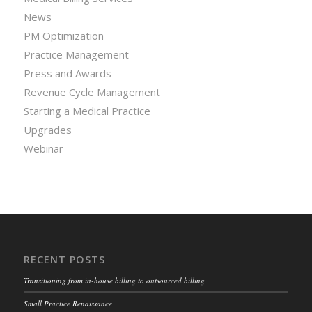
News
PM Optimization
Practice Management
Press and Awards
Revenue Cycle Management
Starting a Medical Practice
Upgrades
Webinar
RECENT POSTS
Transitioning from in-house billing to outsourced billing
Small Practice Renaissance