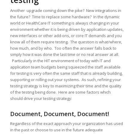
Another upgrade coming down the pike? New integrations in
the future? Time to replace some hardware? In the dynamic
world or HealthCare IT something is always changing in your
environment whether it is being driven by application updates,
new interfaces or other add-ons, or core IT demands and you
know all of them require testing. The question is what/where,
how much, and by who. Too often the answer falls back to
simply how it was done the last time or no real answer at all.
Particularly in the HIT environment of today with IT and
application team budgets being squeezed the staff available
for testing is very often the same staff that is already building,
supporting or rolling out your systems. As such, refining your
testing strategy is key to maximizing their time and the quality
of the testing being done. Here are some factors which
should drive your testing strategy:
Document, Document, Document!
Regardless of the exact approach your organization has used
in the past or choose to use in the future adequate