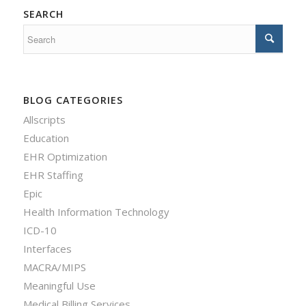
SEARCH
BLOG CATEGORIES
Allscripts
Education
EHR Optimization
EHR Staffing
Epic
Health Information Technology
ICD-10
Interfaces
MACRA/MIPS
Meaningful Use
Medical Billing Services