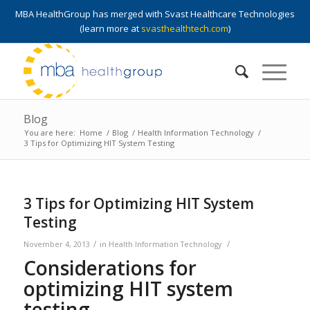
MBA HealthGroup has merged with Svast Healthcare Technologies
(learn more at
svasthealthtech.com
)
Blog
You are here:
Home
/
Blog
/
Health Information Technology
/
3 Tips for Optimizing HIT System Testing
3 Tips for Optimizing HIT System
Testing
/
/
November 4, 2013
in
Health Information Technology
Considerations for
optimizing HIT system
testing