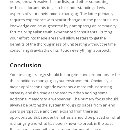
notes, known/resolved issue lists, and other supporting
technical documents to get a full understanding of what
aspects of your environment changing. The latter primarily
requires experience with similar changes in the past but such
knowledge can be augmented by participating on community
forums or speaking with experienced consultants. Putting
your effort into these areas will allow testers to get the
benefits of the thoroughness of unit testing without the time
consuming drawbacks of its “touch everything” approach.
Conclusion
Your testing strategy should be targeted and proportionate for
the conditions changing in your environment. Obviously a
major application upgrade warrants a more robust testing
strategy and the time associated to it than adding some
additional memory to a webserver. The primary focus should
always be putting the system through its paces from an end
users perspective and then expand from there as
appropriate. Subsequent emphasis should be placed on what
is changing and what has been known to break in the past.
Paramount to everything is proper documentation of