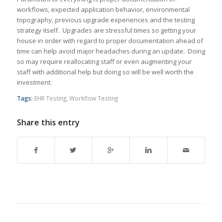
workflows, expected application behavior, environmental
topography, previous upgrade experiences and the testing
strategy itself. Upgrades are stressful times so getting your
house in order with regard to proper documentation ahead of
time can help avoid major headaches during an update. Doing
so may require reallocating staff or even augmenting your
staff with additional help but doing so will be well worth the
investment.
Tags:
EHR Testing
,
Workflow Testing
Share this entry