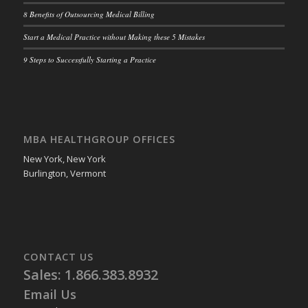
8 Benefits of Outsourcing Medical Billing
Start a Medical Practice without Making these 5 Mistakes
9 Steps to Successfully Starting a Practice
MBA HEALTHGROUP OFFICES
New York, New York
Burlington, Vermont
CONTACT US
Sales: 1.866.383.8932
Email Us