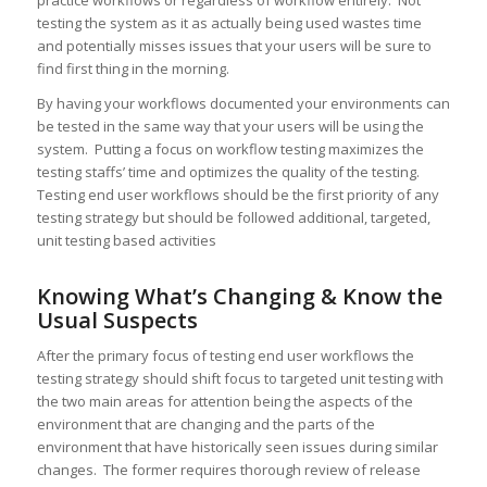
practice workflows or regardless of workflow entirely. Not
testing the system as it as actually being used wastes time
and potentially misses issues that your users will be sure to
find first thing in the morning.
By having your workflows documented your environments can
be tested in the same way that your users will be using the
system. Putting a focus on workflow testing maximizes the
testing staffs’ time and optimizes the quality of the testing.
Testing end user workflows should be the first priority of any
testing strategy but should be followed additional, targeted,
unit testing based activities
Knowing What’s Changing & Know the
Usual Suspects
After the primary focus of testing end user workflows the
testing strategy should shift focus to targeted unit testing with
the two main areas for attention being the aspects of the
environment that are changing and the parts of the
environment that have historically seen issues during similar
changes. The former requires thorough review of release