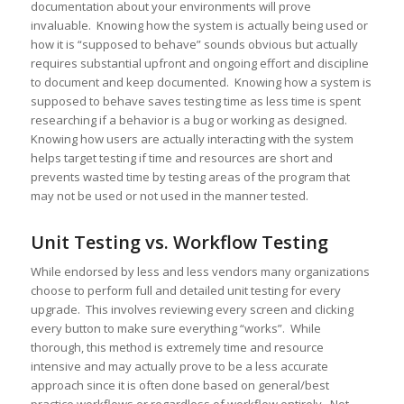
documentation about your environments will prove
invaluable. Knowing how the system is actually being used or
how it is “supposed to behave” sounds obvious but actually
requires substantial upfront and ongoing effort and discipline
to document and keep documented. Knowing how a system is
supposed to behave saves testing time as less time is spent
researching if a behavior is a bug or working as designed.
Knowing how users are actually interacting with the system
helps target testing if time and resources are short and
prevents wasted time by testing areas of the program that
may not be used or not used in the manner tested.
Unit Testing vs. Workflow Testing
While endorsed by less and less vendors many organizations
choose to perform full and detailed unit testing for every
upgrade. This involves reviewing every screen and clicking
every button to make sure everything “works”. While
thorough, this method is extremely time and resource
intensive and may actually prove to be a less accurate
approach since it is often done based on general/best