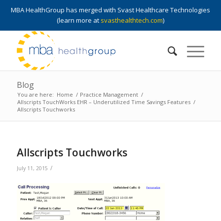
MBA HealthGroup has merged with Svast Healthcare Technologies
(learn more at
svasthealthtech.com
)
Blog
You are here:
Home
/
Practice Management
/
Allscripts TouchWorks EHR – Underutilized Time Savings Features
/
Allscripts Touchworks
Allscripts Touchworks
/
July 11, 2015