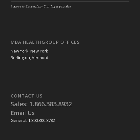
9 Steps to Successfully Starting a Practice
MBA HEALTHGROUP OFFICES
New York, New York
Burlington, Vermont
CONTACT US
Sales: 1.866.383.8932
Email Us
General: 1.800.300.8782