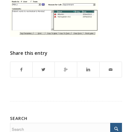
Share this entry
SEARCH