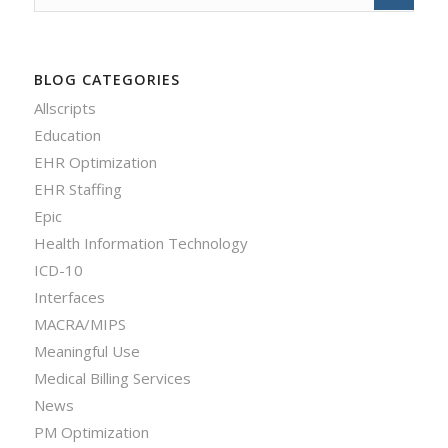
BLOG CATEGORIES
Allscripts
Education
EHR Optimization
EHR Staffing
Epic
Health Information Technology
ICD-10
Interfaces
MACRA/MIPS
Meaningful Use
Medical Billing Services
News
PM Optimization