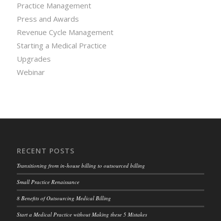
Practice Management
Press and Awards
Revenue Cycle Management
Starting a Medical Practice
Upgrades
Webinar
RECENT POSTS
Transitioning from in-house billing to outsourced billing
Small Practice Renaissance
8 Benefits of Outsourcing Medical Billing
Start a Medical Practice without Making these 5 Mistakes