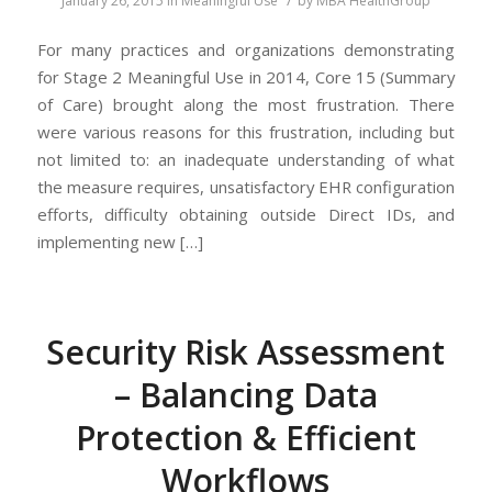
January 26, 2015
in
Meaningful Use
by
MBA HealthGroup
For many practices and organizations demonstrating
for Stage 2 Meaningful Use in 2014, Core 15 (Summary
of Care) brought along the most frustration. There
were various reasons for this frustration, including but
not limited to: an inadequate understanding of what
the measure requires, unsatisfactory EHR configuration
efforts, difficulty obtaining outside Direct IDs, and
implementing new […]
Security Risk Assessment
– Balancing Data
Protection & Efficient
Workflows