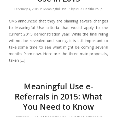
/
February 4, 2015
in
Meaningful Use
by
MBA HealthGroup
CMS announced that they are planning several changes
to Meaningful Use criteria that would apply to the
current 2015 demonstration year. While the final ruling
will not be revealed until spring, it is still important to
take some time to see what might be coming several
months from now. Here are the three main proposals,
taken […]
Meaningful Use e-
Referrals in 2015: What
You Need to Know
/