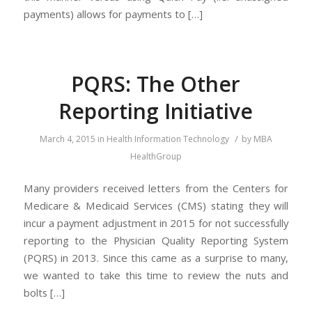
payments) allows for payments to […]
PQRS: The Other
Reporting Initiative
/
March 4, 2015
in
Health Information Technology
by
MBA
HealthGroup
Many providers received letters from the Centers for
Medicare & Medicaid Services (CMS) stating they will
incur a payment adjustment in 2015 for not successfully
reporting to the Physician Quality Reporting System
(PQRS) in 2013. Since this came as a surprise to many,
we wanted to take this time to review the nuts and
bolts […]