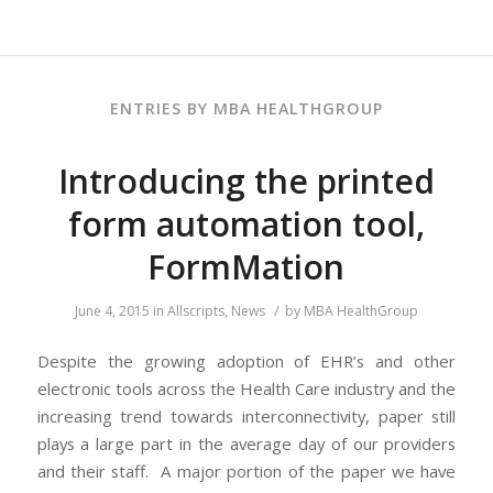
ENTRIES BY MBA HEALTHGROUP
Introducing the printed
form automation tool,
FormMation
/
June 4, 2015
in
Allscripts
,
News
by
MBA HealthGroup
Despite the growing adoption of EHR’s and other
electronic tools across the Health Care industry and the
increasing trend towards interconnectivity, paper still
plays a large part in the average day of our providers
and their staff. A major portion of the paper we have