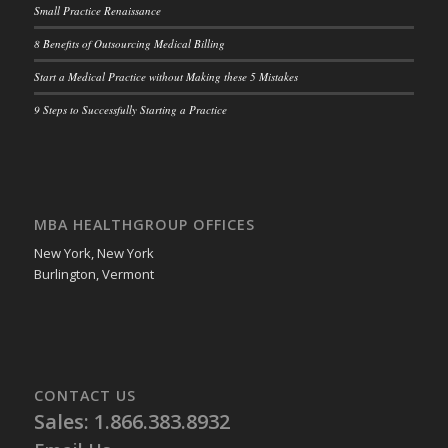
Small Practice Renaissance
8 Benefits of Outsourcing Medical Billing
Start a Medical Practice without Making these 5 Mistakes
9 Steps to Successfully Starting a Practice
MBA HEALTHGROUP OFFICES
New York, New York
Burlington, Vermont
CONTACT US
Sales: 1.866.383.8932