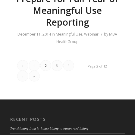
Meaningful Use
Reporting
/
December 11, 2014
in
Meaningful Use
,
Webinar
by
MBA
HealthGroup
‹
1
2
3
4
Page 2 of 12
›
»
RECENT POSTS
Transitioning from in-house billing to outsourced billing