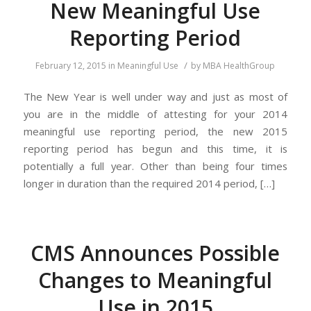
New Meaningful Use
Reporting Period
/
February 12, 2015
in
Meaningful Use
by
MBA HealthGroup
The New Year is well under way and just as most of
you are in the middle of attesting for your 2014
meaningful use reporting period, the new 2015
reporting period has begun and this time, it is
potentially a full year. Other than being four times
longer in duration than the required 2014 period, […]
CMS Announces Possible
Changes to Meaningful
Use in 2015