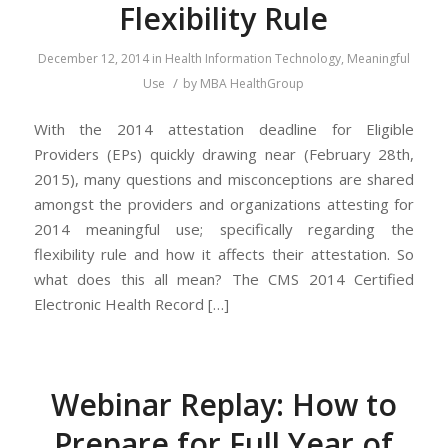
Flexibility Rule
December 12, 2014
in
Health Information Technology
,
Meaningful
/
Use
by
MBA HealthGroup
With the 2014 attestation deadline for Eligible
Providers (EPs) quickly drawing near (February 28th,
2015), many questions and misconceptions are shared
amongst the providers and organizations attesting for
2014 meaningful use; specifically regarding the
flexibility rule and how it affects their attestation. So
what does this all mean? The CMS 2014 Certified
Electronic Health Record […]
Webinar Replay: How to
Prepare for Full Year of