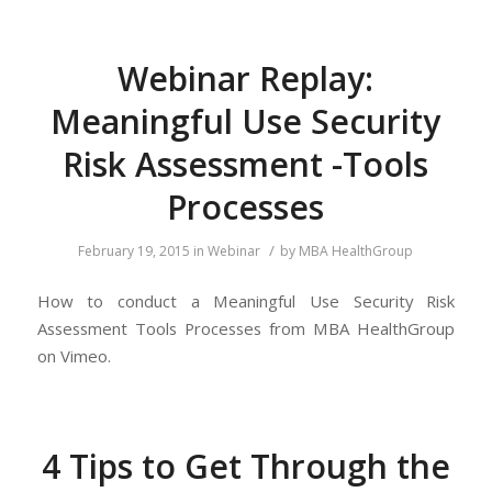
Webinar Replay:
Meaningful Use Security
Risk Assessment -Tools
Processes
/
February 19, 2015
in
Webinar
by
MBA HealthGroup
How to conduct a Meaningful Use Security Risk
Assessment Tools Processes from MBA HealthGroup
on Vimeo.
4 Tips to Get Through the