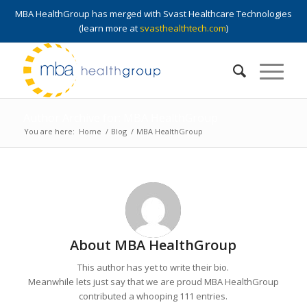
MBA HealthGroup has merged with Svast Healthcare Technologies
(learn more at
svasthealthtech.com
)
Author Archive for: MBA HealthGroup
You are here:
Home
/
Blog
/
MBA HealthGroup
About
MBA HealthGroup
This author has yet to write their bio.
Meanwhile lets just say that we are proud
MBA HealthGroup
contributed a whooping 111 entries.