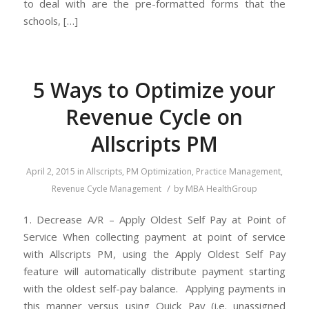
to deal with are the pre-formatted forms that the
schools, […]
5 Ways to Optimize your
Revenue Cycle on
Allscripts PM
April 2, 2015
in
Allscripts
,
PM Optimization
,
Practice Management
,
/
Revenue Cycle Management
by
MBA HealthGroup
1. Decrease A/R – Apply Oldest Self Pay at Point of
Service When collecting payment at point of service
with Allscripts PM, using the Apply Oldest Self Pay
feature will automatically distribute payment starting
with the oldest self-pay balance. Applying payments in
this manner versus using Quick Pay (i.e. unassigned