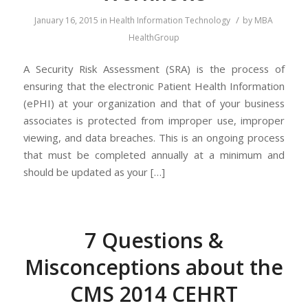
/
January 16, 2015
in
Health Information Technology
by
MBA
HealthGroup
A Security Risk Assessment (SRA) is the process of
ensuring that the electronic Patient Health Information
(ePHI) at your organization and that of your business
associates is protected from improper use, improper
viewing, and data breaches. This is an ongoing process
that must be completed annually at a minimum and
should be updated as your […]
7 Questions &
Misconceptions about the
CMS 2014 CEHRT