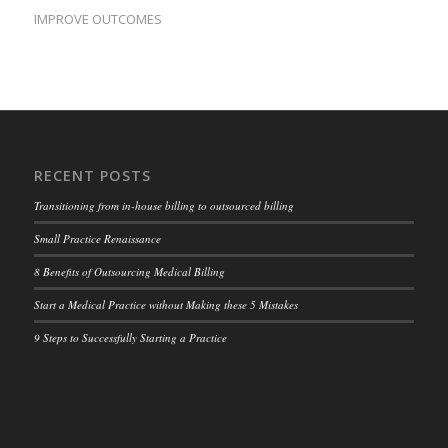
IMPROVE OUTCOMES
RECENT POSTS
Transitioning from in-house billing to outsourced billing
Small Practice Renaissance
8 Benefits of Outsourcing Medical Billing
Start a Medical Practice without Making these 5 Mistakes
9 Steps to Successfully Starting a Practice