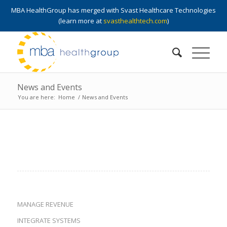
MBA HealthGroup has merged with Svast Healthcare Technologies
(learn more at
svasthealthtech.com
)
News and Events
You are here:
Home
/
News and Events
MANAGE REVENUE
INTEGRATE SYSTEMS