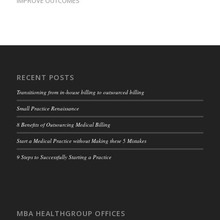
IMPROVE OUTCOMES
RECENT POSTS
Transitioning from in-house billing to outsourced billing
Small Practice Renaissance
8 Benefits of Outsourcing Medical Billing
Start a Medical Practice without Making these 5 Mistakes
9 Steps to Successfully Starting a Practice
MBA HEALTHGROUP OFFICES