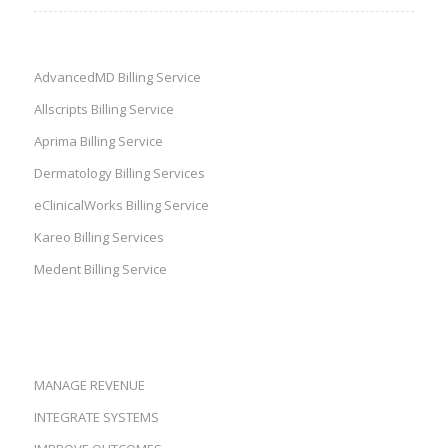
AdvancedMD Billing Service
Allscripts Billing Service
Aprima Billing Service
Dermatology Billing Services
eClinicalWorks Billing Service
Kareo Billing Services
Medent Billing Service
MANAGE REVENUE
INTEGRATE SYSTEMS