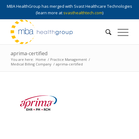
MBA HealthGroup has merged with Svast Healthcare Technologies
(learn more at
svasthealthtech.com
)
aprima-certified
You are here:
Home
/
Practice Management
/
Medical Billing Company
/
aprima-certified