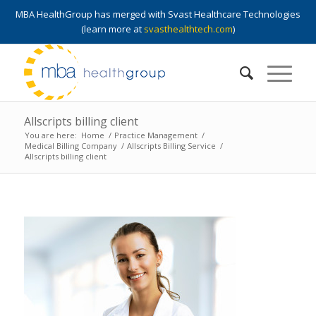
MBA HealthGroup has merged with Svast Healthcare Technologies
(learn more at
svasthealthtech.com
)
Allscripts billing client
You are here:
Home
/
Practice Management
/
Medical Billing Company
/
Allscripts Billing Service
/
Allscripts billing client