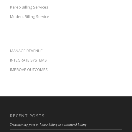
Kareo Billing Services
Medent Billing Service
MANAGE REVENUE
INTEGRATE SYSTEMS
IMPROVE OUTCOMES
RECENT POSTS
Transitioning from in-house billing to outsourced billing