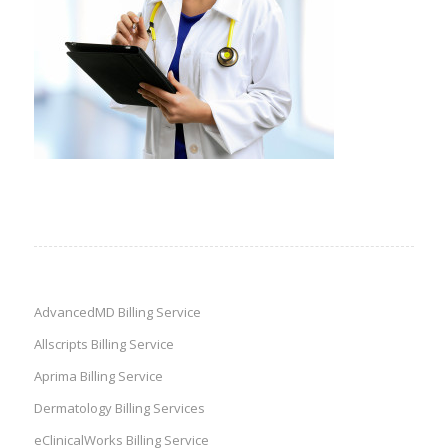
AdvancedMD Billing Service
Allscripts Billing Service
Aprima Billing Service
Dermatology Billing Services
eClinicalWorks Billing Service