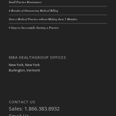
Small Practice Renaissance
8 Benefits of Outsourcing Medical Billing
Start a Medical Practice without Making these 5 Mistakes
9 Steps to Successfully Starting a Practice
MBA HEALTHGROUP OFFICES
New York, New York
Burlington, Vermont
CONTACT US
Sales: 1.866.383.8932
Email Us