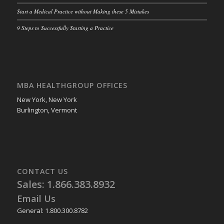
Start a Medical Practice without Making these 5 Mistakes
9 Steps to Successfully Starting a Practice
MBA HEALTHGROUP OFFICES
New York, New York
Burlington, Vermont
CONTACT US
Sales: 1.866.383.8932
Email Us
General: 1.800.300.8782