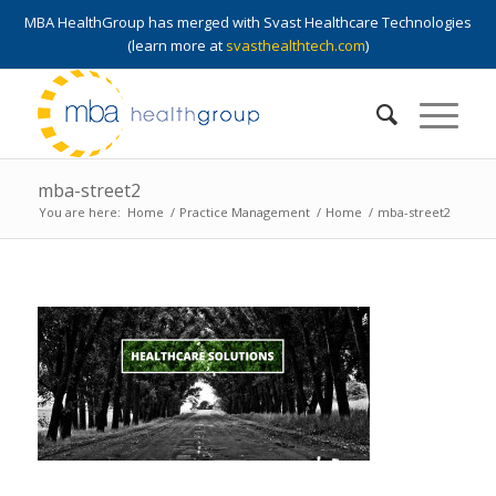
MBA HealthGroup has merged with Svast Healthcare Technologies
(learn more at
svasthealthtech.com
)
mba-street2
You are here:
Home
/
Practice Management
/
Home
/
mba-street2