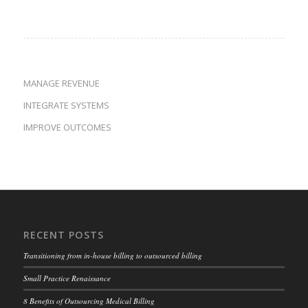
MANAGE REVENUE
INTEGRATE SYSTEMS
IMPROVE OUTCOMES
RECENT POSTS
Transitioning from in-house billing to outsourced billing
Small Practice Renaissance
8 Benefits of Outsourcing Medical Billing