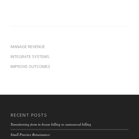
MANAGE REVENUE
INTEGRATE SYSTEMS
IMPROVE OUTCOMES
RECENT POSTS
Transitioning from in-house billing to outsourced billing
Small Practice Renaissance