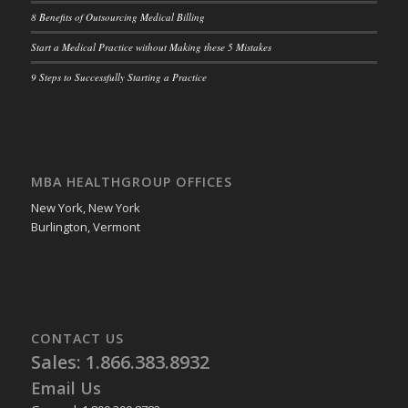
8 Benefits of Outsourcing Medical Billing
Start a Medical Practice without Making these 5 Mistakes
9 Steps to Successfully Starting a Practice
MBA HEALTHGROUP OFFICES
New York, New York
Burlington, Vermont
CONTACT US
Sales: 1.866.383.8932
Email Us