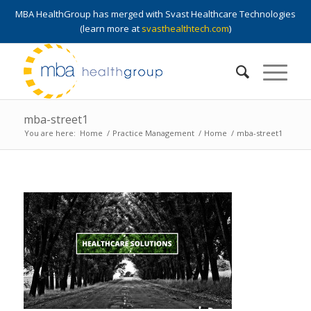
MBA HealthGroup has merged with Svast Healthcare Technologies
(learn more at
svasthealthtech.com
)
mba-street1
You are here:
Home
/
Practice Management
/
Home
/
mba-street1