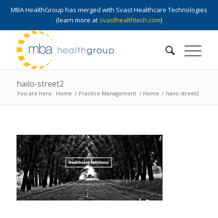
MBA HealthGroup has merged with Svast Healthcare Technologies
(learn more at
svasthealthtech.com
)
hailo-street2
You are here:
Home
/
Practice Management
/
Home
/
hailo-street2