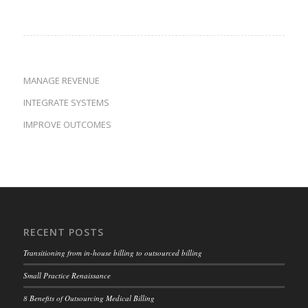
MANAGE REVENUE
INTEGRATE SYSTEMS
IMPROVE OUTCOMES
RECENT POSTS
Transitioning from in-house billing to outsourced billing
Small Practice Renaissance
8 Benefits of Outsourcing Medical Billing