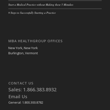
Start a Medical Practice without Making these 5 Mistakes
9 Steps to Successfully Starting a Practice
MBA HEALTHGROUP OFFICES
New York, New York
Burlington, Vermont
CONTACT US
Sales: 1.866.383.8932
Email Us
General: 1.800.300.8782