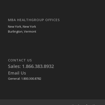
MBA HEALTHGROUP OFFICES
New York, New York
Burlington, Vermont
CONTACT US
Sales: 1.866.383.8932
Email Us
General: 1.800.300.8782