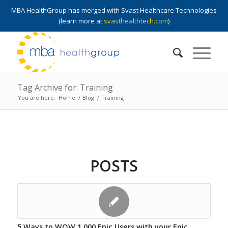
MBA HealthGroup has merged with Svast Healthcare Technologies
(learn more at
svasthealthtech.com
)
Tag Archive for: Training
You are here:
Home
/
Blog
/
Training
POSTS
5 Ways to WOW 1,000 Epic Users with your Epic