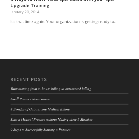
Upgrade Training
January 20, 2014
It’s that time again. Your organization is getting ready to…
RECENT POSTS
Transitioning from in-house billing to outsourced billing
Small Practice Renaissance
8 Benefits of Outsourcing Medical Billing
Start a Medical Practice without Making these 5 Mistakes
9 Steps to Successfully Starting a Practice