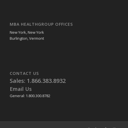
MBA HEALTHGROUP OFFICES
New York, New York
Burlington, Vermont
CONTACT US
Sales: 1.866.383.8932
Email Us
General: 1.800.300.8782