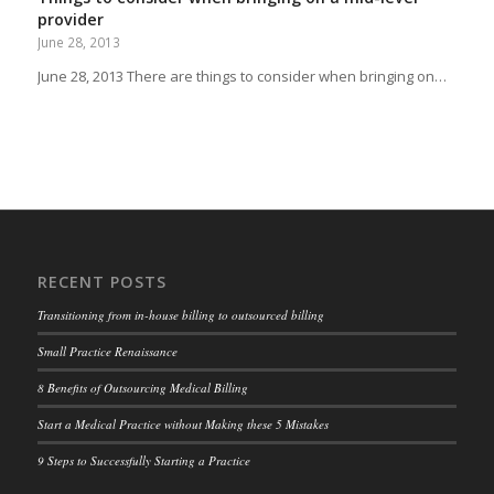
provider
June 28, 2013
June 28, 2013 There are things to consider when bringing on…
RECENT POSTS
Transitioning from in-house billing to outsourced billing
Small Practice Renaissance
8 Benefits of Outsourcing Medical Billing
Start a Medical Practice without Making these 5 Mistakes
9 Steps to Successfully Starting a Practice