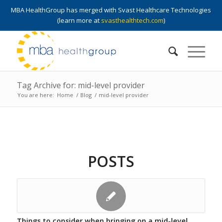
MBA HealthGroup has merged with Svast Healthcare Technologies
(learn more at
svasthealthtech.com
)
Tag Archive for: mid-level provider
You are here:
Home
/
Blog
/
mid-level provider
POSTS
Things to consider when bringing on a mid-level