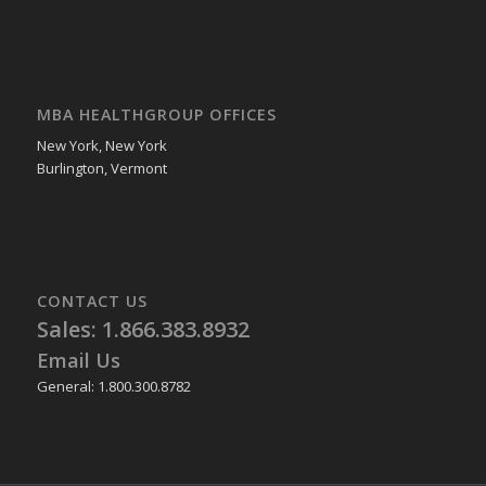
MBA HEALTHGROUP OFFICES
New York, New York
Burlington, Vermont
CONTACT US
Sales: 1.866.383.8932
Email Us
General: 1.800.300.8782