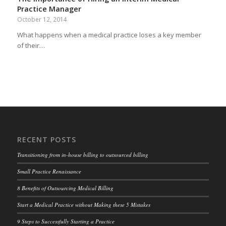
Practice Manager
October 12, 2014
What happens when a medical practice loses a key member
of their…
RECENT POSTS
Transitioning from in-house billing to outsourced billing
Small Practice Renaissance
8 Benefits of Outsourcing Medical Billing
Start a Medical Practice without Making these 5 Mistakes
9 Steps to Successfully Starting a Practice