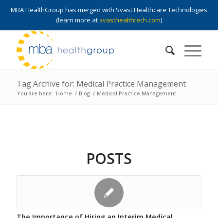
MBA HealthGroup has merged with Svast Healthcare Technologies
(learn more at
svasthealthtech.com
)
Tag Archive for: Medical Practice Management
You are here:
Home
/
Blog
/
Medical Practice Management
POSTS
The Importance of Hiring an Interim Medical