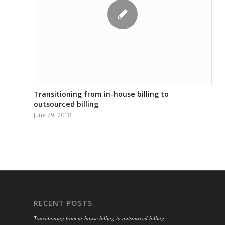
Transitioning from in-house billing to
outsourced billing
June 29, 2018
RECENT POSTS
Transitioning from in-house billing to outsourced billing