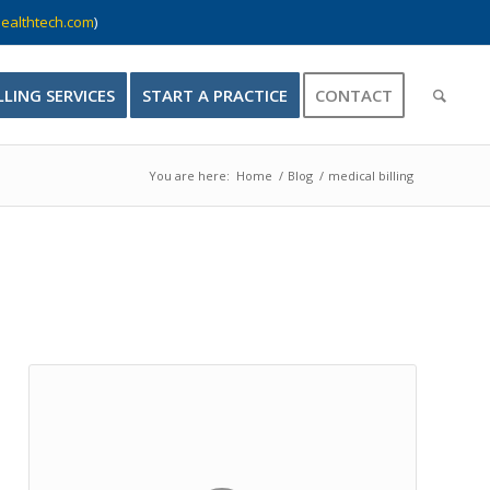
ealthtech.com
)
LLING SERVICES
START A PRACTICE
CONTACT
You are here:
Home
/
Blog
/
medical billing