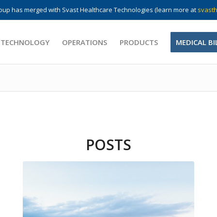
up has merged with Svast Healthcare Technologies (learn more at
svasth
 TECHNOLOGY
OPERATIONS
PRODUCTS
MEDICAL BI
POSTS