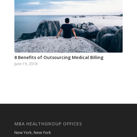
8 Benefits of Outsourcing Medical Billing
June 19, 2018
MBA HEALTHGROUP OFFICES
New York, New York