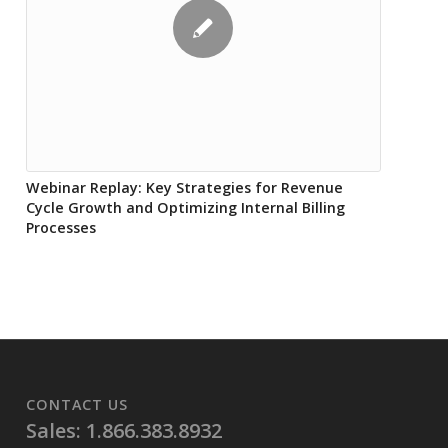
Webinar Replay: Key Strategies for Revenue
Cycle Growth and Optimizing Internal Billing
Processes
CONTACT US
Sales: 1.866.383.8932