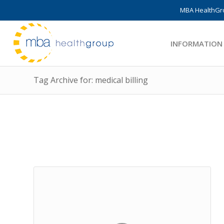
MBA HealthGro
INFORMATION
Tag Archive for: medical billing