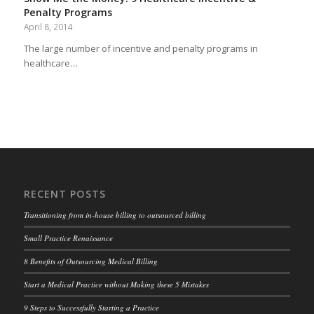
Penalty Programs
April 8, 2014
The large number of incentive and penalty programs in
healthcare…
RECENT POSTS
Transitioning from in-house billing to outsourced billing
Small Practice Renaissance
8 Benefits of Outsourcing Medical Billing
Start a Medical Practice without Making these 5 Mistakes
9 Steps to Successfully Starting a Practice