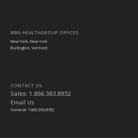
MBA HEALTHGROUP OFFICES
New York, New York
Burlington, Vermont
CONTACT US
Sales: 1.866.383.8932
Email Us
General: 1.800.300.8782