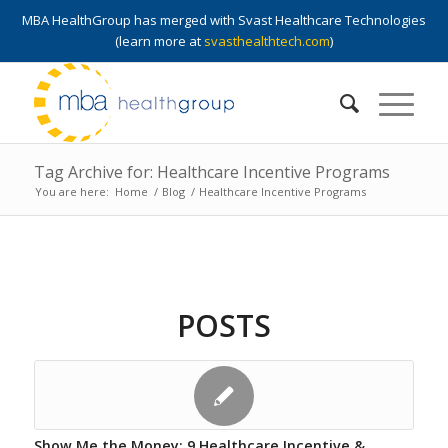
MBA HealthGroup has merged with Svast Healthcare Technologies
(learn more at
svasthealthtech.com
)
Tag Archive for: Healthcare Incentive Programs
You are here:
Home
/
Blog
/
Healthcare Incentive Programs
POSTS
Show Me the Money: 9 Healthcare Incentive &