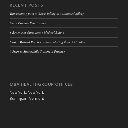
RECENT POSTS
Transitioning from in-house billing to outsourced billing
Small Practice Renaissance
8 Benefits of Outsourcing Medical Billing
Start a Medical Practice without Making these 5 Mistakes
9 Steps to Successfully Starting a Practice
MBA HEALTHGROUP OFFICES
New York, New York
Burlington, Vermont