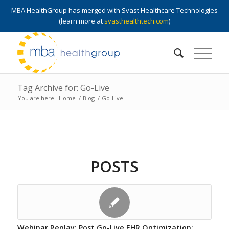
MBA HealthGroup has merged with Svast Healthcare Technologies
(learn more at
svasthealthtech.com
)
Tag Archive for: Go-Live
You are here:
Home
/
Blog
/
Go-Live
POSTS
Webinar Replay: Post Go-Live EHR Optimization: