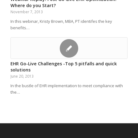
Where do you Start?
November 7, 2013
In this webinar, Kristy Brown, MBA, PT identifes the key
benefits…
EHR Go-Live Challenges -Top 5 pitfalls and quick
solutions
June 20, 2013
In the bustle of EHR implementation to meet compliance with
the…