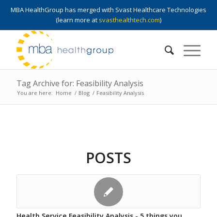
MBA HealthGroup has merged with Svast Healthcare Technologies
(learn more at
svasthealthtech.com
)
Tag Archive for: Feasibility Analysis
You are here:
Home
/
Blog
/
Feasibility Analysis
POSTS
Health Service Feasibility Analysis - 5 things you