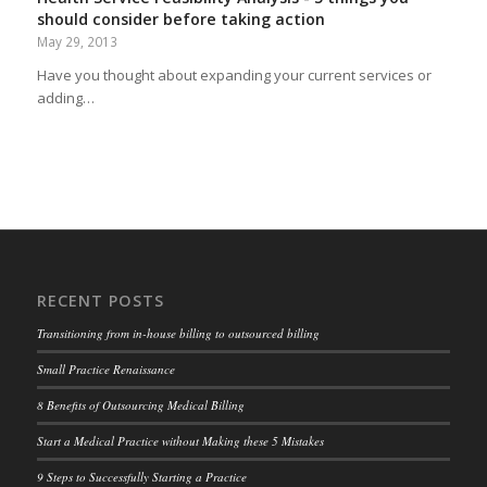
should consider before taking action
May 29, 2013
Have you thought about expanding your current services or
adding…
RECENT POSTS
Transitioning from in-house billing to outsourced billing
Small Practice Renaissance
8 Benefits of Outsourcing Medical Billing
Start a Medical Practice without Making these 5 Mistakes
9 Steps to Successfully Starting a Practice