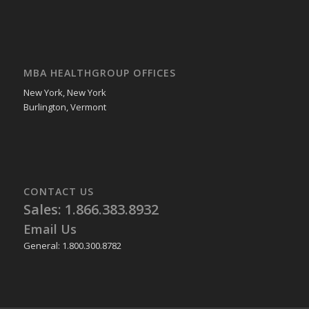
MBA HEALTHGROUP OFFICES
New York, New York
Burlington, Vermont
CONTACT US
Sales: 1.866.383.8932
Email Us
General: 1.800.300.8782