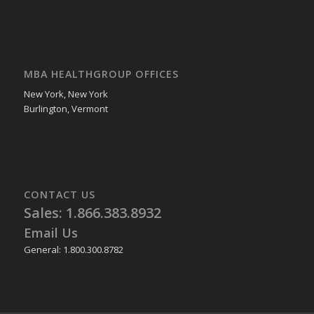
MBA HEALTHGROUP OFFICES
New York, New York
Burlington, Vermont
CONTACT US
Sales: 1.866.383.8932
Email Us
General: 1.800.300.8782