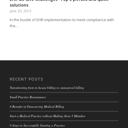
solutions
June 20, 2013
In the bustle of EHR implementation to meet compliance with
the…
RECENT POSTS
Transitioning from in-house billing to outsourced billing
Small Practice Renaissance
8 Benefits of Outsourcing Medical Billing
Start a Medical Practice without Making these 5 Mistakes
9 Steps to Successfully Starting a Practice