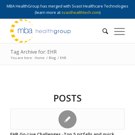
MBA HealthGroup has merged with Svast Healthcare Technologies
(learn more at
svasthealthtech.com
)
Tag Archive for: EHR
You are here:
Home
/
Blog
/
EHR
POSTS
EHR Go-Live Challenges -Top 5 pitfalls and quick