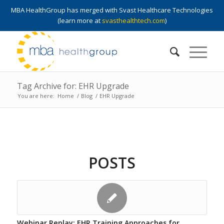
MBA HealthGroup has merged with Svast Healthcare Technologies
(learn more at
svasthealthtech.com
)
Tag Archive for: EHR Upgrade
You are here:
Home
/
Blog
/
EHR Upgrade
POSTS
Webinar Replay: EHR Training Approaches for