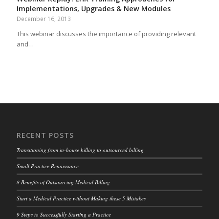
Implementations, Upgrades & New Modules
December 16, 2013
This webinar discusses the importance of providing relevant
and…
RECENT POSTS
Transitioning from in-house billing to outsourced billing
Small Practice Renaissance
8 Benefits of Outsourcing Medical Billing
Start a Medical Practice without Making these 5 Mistakes
9 Steps to Successfully Starting a Practice