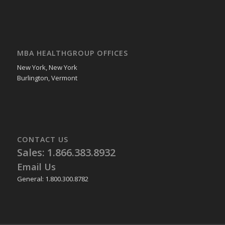
MBA HEALTHGROUP OFFICES
New York, New York
Burlington, Vermont
CONTACT US
Sales: 1.866.383.8932
Email Us
General: 1.800.300.8782