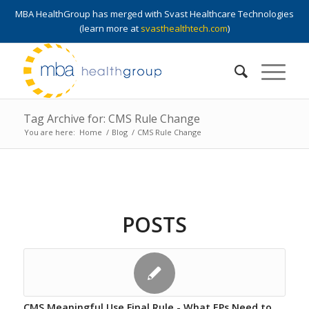
MBA HealthGroup has merged with Svast Healthcare Technologies
(learn more at
svasthealthtech.com
)
Tag Archive for: CMS Rule Change
You are here:
Home
/
Blog
/
CMS Rule Change
POSTS
CMS Meaningful Use Final Rule - What EPs Need to