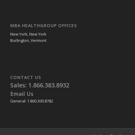
MBA HEALTHGROUP OFFICES
New York, New York
Burlington, Vermont
CONTACT US
Sales: 1.866.383.8932
Email Us
General: 1.800.300.8782