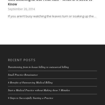
Know
September 26, 2014
If you aren’t busy watching the leaves turn or soaking up the…
RECENT POSTS
Transitioning from in-house billing to outsourced billing
Small Practice Renaissance
8 Benefits of Outsourcing Medical Billing
Start a Medical Practice without Making these 5 Mistakes
9 Steps to Successfully Starting a Practice