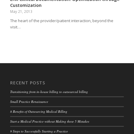
Customization
May 21, 2013
The heart of the provider/patient interaction, beyond the
visit…
RECENT POSTS
Transitioning from in-house billing to outsourced billing
Small Practice Renaissance
8 Benefits of Outsourcing Medical Billing
Start a Medical Practice without Making these 5 Mistakes
9 Steps to Successfully Starting a Practice