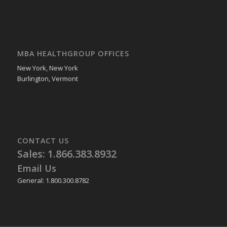
MBA HEALTHGROUP OFFICES
New York, New York
Burlington, Vermont
CONTACT US
Sales: 1.866.383.8932
Email Us
General: 1.800.300.8782