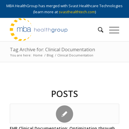
MBA HealthGroup has merged with Svast Healthcare Technologies
(learn more at
svasthealthtech.com
)
Tag Archive for: Clinical Documentation
You are here:
Home
/
Blog
/
Clinical Documentation
POSTS
EHR Clinical Documentation: Optimization through