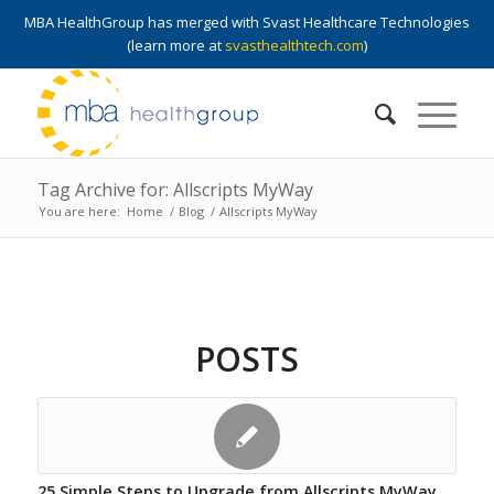
MBA HealthGroup has merged with Svast Healthcare Technologies
(learn more at
svasthealthtech.com
)
Tag Archive for: Allscripts MyWay
You are here:
Home
/
Blog
/
Allscripts MyWay
POSTS
25 Simple Steps to Upgrade from Allscripts MyWay