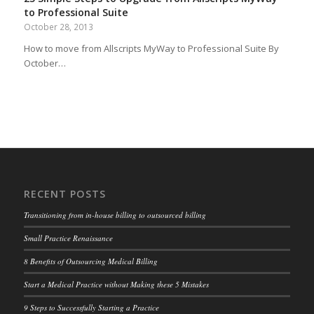
to Professional Suite
October 28, 2013
How to move from Allscripts MyWay to Professional Suite By
October…
RECENT POSTS
Transitioning from in-house billing to outsourced billing
Small Practice Renaissance
8 Benefits of Outsourcing Medical Billing
Start a Medical Practice without Making these 5 Mistakes
9 Steps to Successfully Starting a Practice