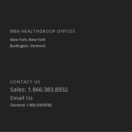
MBA HEALTHGROUP OFFICES
New York, New York
Burlington, Vermont
CONTACT US
Sales: 1.866.383.8932
Email Us
General: 1.800.300.8782